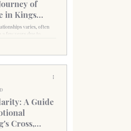
Journey of
e in Kings
 varies, often
 a few years due to
 of abandonment. However,
cal Behaviour Therapy
derline Personality
lationships. (City
 Cross, London) “ I loved
ied of being left. Every
PD
arity: A Guide
tional
g's Cross,