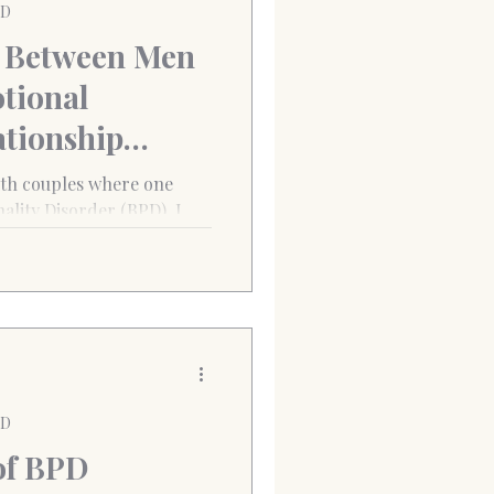
PD
 Between Men
tional
ationship
ith couples where one
ality Disorder (BPD), I
ty
 looked different between
PD
of BPD