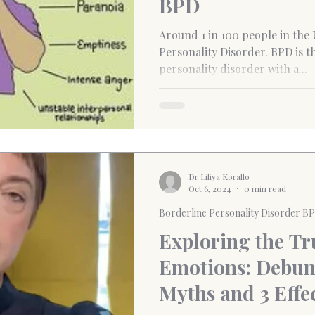
BPD
Around 1 in 100 people in the
Personality Disorder. BPD is 
personality disorder with a...
Dr Liliya Korallo
Oct 6, 2024
0 min read
Borderline Personality Disorder B
Exploring the Tr
Emotions: Debun
Myths and 3 Effec