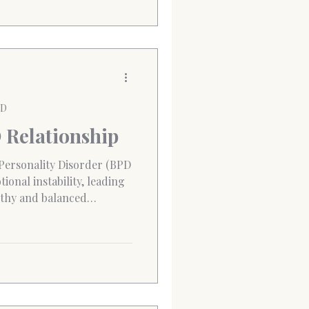
PD
D Relationship
 Personality Disorder (BPD
ional instability, leading
althy and balanced
ifts between affection and
 leave both partners
tionally drained. BPD
ve themselves and others,
otions, manage fears of
ct calmly. This mean