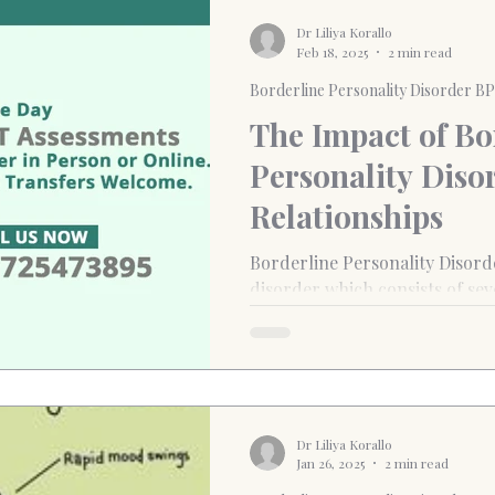
Dr Liliya Korallo
Feb 18, 2025
2 min read
Borderline Personality Disorder B
The Impact of Bo
Personality Diso
Relationships
Borderline Personality Disord
disorder which consists of seve
self-destructive behaviours.
Dr Liliya Korallo
Jan 26, 2025
2 min read