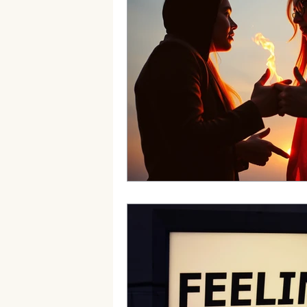
Borderline Personality Disorder B
Professional Development
Min
Anxiety&Depression
Confiden