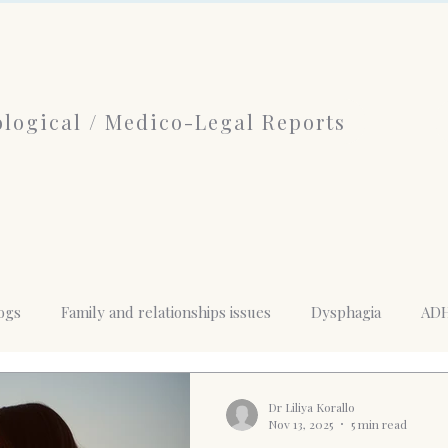
logical / Medico-Legal Reports
ogs
Family and relationships issues
Dysphagia
AD
nd mental health
History of Psychotherapy
limerence
Dr Liliya Korallo
Nov 13, 2025
5 min read