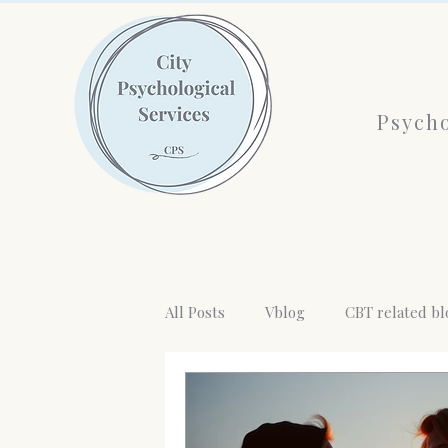
Psycho
All Posts
Vblog
CBT related bl
Emotional absent Mother
AI a