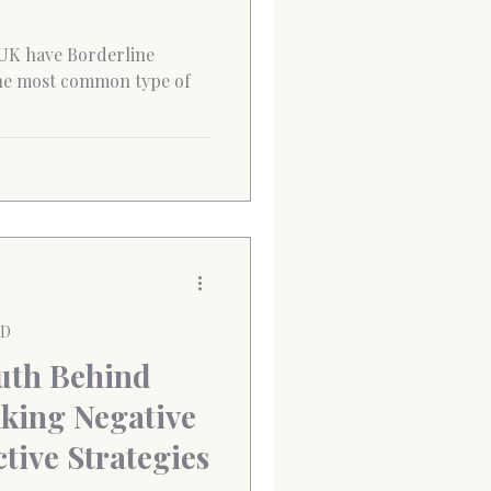
 UK have Borderline
the most common type of
PD
uth Behind
king Negative
tive Strategies