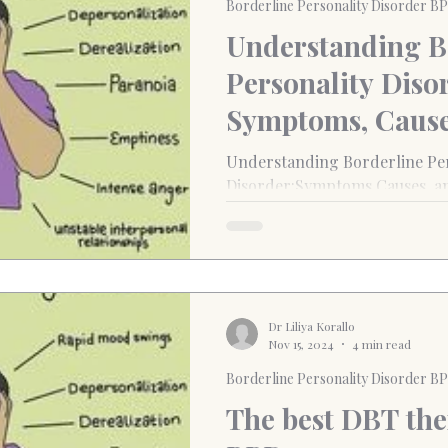
Borderline Personality Disorder B
Understanding B
Personality Diso
Symptoms, Cause
Treatment Optio
Understanding Borderline Per
Disorder:Symptoms,Causes, a
Dr Liliya Korallo
Nov 15, 2024
4 min read
Borderline Personality Disorder B
The best DBT ther