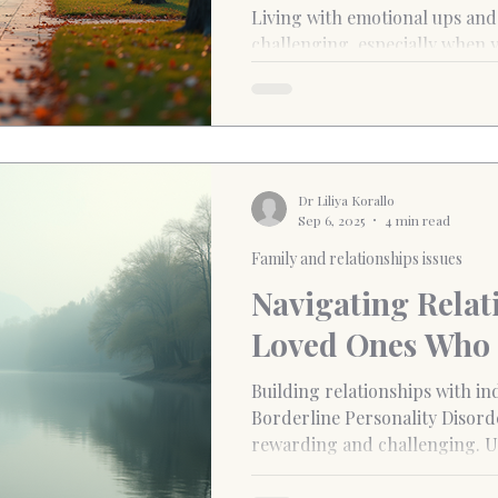
Islington and St
Living with emotional ups and downs can be
challenging, especially when y
rapidly and intensely. If you fi
Dr Liliya Korallo
Sep 6, 2025
4 min read
Family and relationships issues
Navigating Relat
Loved Ones Who
Building relationships with in
Borderline Personality Disord
rewarding and challenging. U
of these relationships is essen
complexities involved and fost