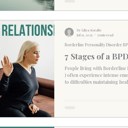
connections.
Dr Liliya Korallo
Jul 11, 2025
5 min read
Borderline Personality Disorder B
7 Stages of a BP
People living with Borderline
) often experience intense emot
to difficulties maintaining he
relationships. The constant sh
anger, love and rejection, can
confused, exhausted, and emo
affects how individuals percei
making it hard to regulate em
abandonment, or handle confli