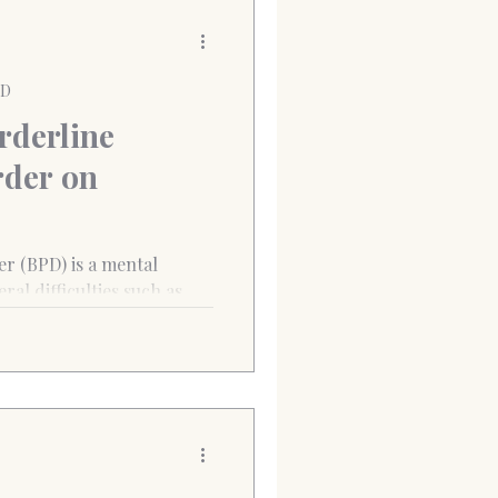
PD
rderline
rder on
er (BPD) is a mental
ral difficulties such as