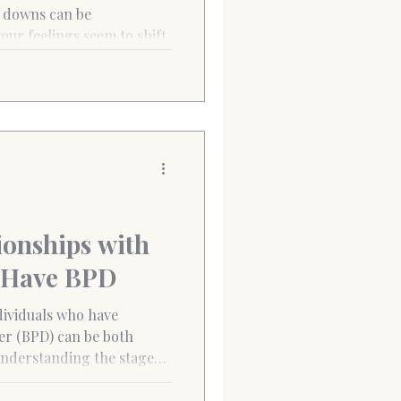
 Pancras
our feelings seem to shift
nd...
ionships with
 Have BPD
dividuals who have
er (BPD) can be both
nderstanding the stages
tial for navigating the
ering healthier