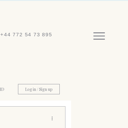
+44 772 54 73 895
HD
Log in / Sign up