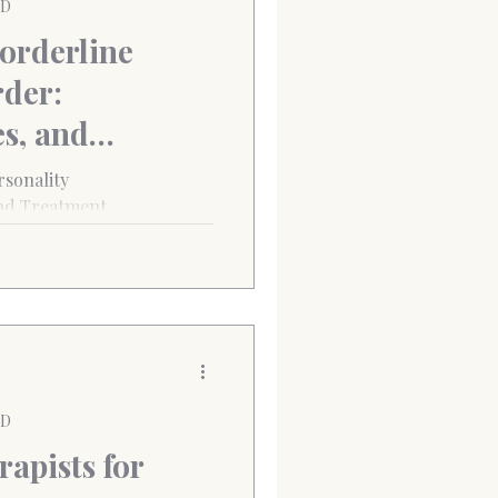
PD
orderline
rder:
s, and
ns
sonality
nd Treatment
PD
apists for