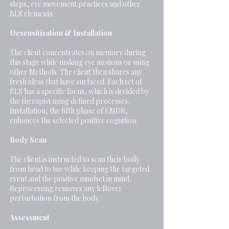
steps, eye movement practices and other
BLS elements.
Desensitisation & Installation
The client concentrates on memory during
this stage while making eye motions or using
other Methods. The client then shares any
fresh ideas that have surfaced. Each set of
BLS has a specific focus, which is decided by
the therapist using defined processes.
Installation, the fifth phase of EMDR,
enhances the selected positive cognition.
Body Scan
The client is instructed to scan their body
from head to toe while keeping the targeted
event and the positive mindset in mind.
Reprocessing removes any leftover
perturbation from the body.
Assessment