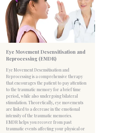
Eye Movement Desensitisation and
Reprocessing (EMDR)
Eye Movement Desensitisation and
Reprocessing is a comprehensive therapy
that encourages the patient to pay attention
to the traumatic memory for a brief time
period, while also undergoing bilateral
stimulation. Theoretically, eye movements
are linked to a decrease in the emotional
intensity of the traumatic memories.
EMDR helps you recover from past
traumatic events affecting your physical or