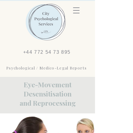
+44 772 54 73 895
Psychological / Medico-Legal Reports
Eye-Movement
Desensitisation
and Reprocessing