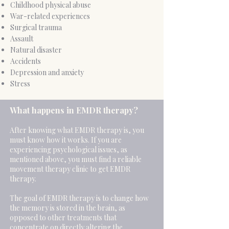
Childhood physical abuse
War-related experiences
Surgical trauma
Assault
Natural disaster
Accidents
Depression and anxiety
Stress
​What happens in EMDR therapy?
After knowing what EMDR therapy is, you
must know how it works. If you are
experiencing psychological issues, as
mentioned above, you must find a reliable
movement therapy clinic to get EMDR
therapy.
The goal of EMDR therapy is to change how
the memory is stored in the brain, as
opposed to other treatments that
concentrate on directly altering the