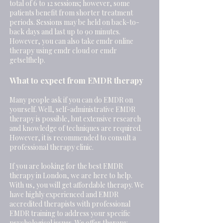
total of 6 to 12 sessions; however, some
patients benefit from shorter treatment
periods. Sessions may be held on back-to-
back days and last up to 90 minutes.
However, you can also take emdr online
therapy using emdr cloud or emdr
getselfhelp.
What to expect from EMDR therapy
Many people ask if you can do EMDR on
yourself. Well, self-administrative EMDR
therapy is possible, but extensive research
and knowledge of techniques are required.
However, it is recommended to consult a
professional therapy clinic.
If you are looking for the best EMDR
therapy in London, we are here to help.
With us, you will get affordable therapy. We
have highly experienced and EMDR
accredited therapists with professional
EMDR training to address your specific
psychological issues. We offer therapy