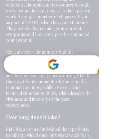
emotions, thoughts, and responses brought
on by traumatic experiences.
A therapist will
work through a number of stages with you
as part of EMDR, which has a set structure.
They include determining your current
symptoms and how your past has impacted
your present.
Clinical observations imply that the
standardised EMDR protocols, which
include eye movements and other rhythmic
left-right (bilateral) stimulation, induce an
accelerated learning process during EMDR
therapy. Clients momentarily focus on the
traumatic memory while also receiving
bilateral stimulation (BLS), which lessens the
vividness and intensity of the past
experiences.
How long does it take?
EMDR is a form of individual therapy that is
usually provided once or twice a week for a