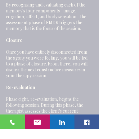
By recognising and evaluating each of the
memory's four components—image,
cognition, affect, and body sensation—the
assessment phase of EMDR triggers the
memory that is the focus of the session.
Closure
Once you have entirely disconnected from
the agony you were feeling, you will be led
to a phase of closure. From there, you will
discuss the next constructive measures in
your therapy session.
Re-evaluation
Phase eight, re-evaluation, begins the
following session. During this phase, the
therapist assesses the client's current
psychological state, determines whether
treatment effects have persisted, looks for
any memories that may have surfaced since
the previous session, and collaborates with