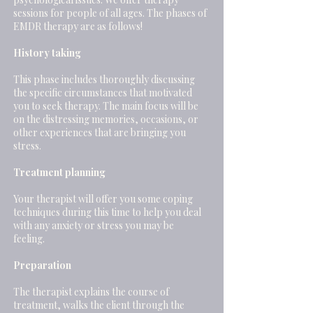
sessions for people of all ages. The phases of
EMDR therapy are as follows!
History taking
This phase includes thoroughly discussing
the specific circumstances that motivated
you to seek therapy. The main focus will be
on the distressing memories, occasions, or
other experiences that are bringing you
stress.
Treatment planning
Your therapist will offer you some coping
techniques during this time to help you deal
with any anxiety or stress you may be
feeling.
Preparation
The therapist explains the course of
treatment, walks the client through the