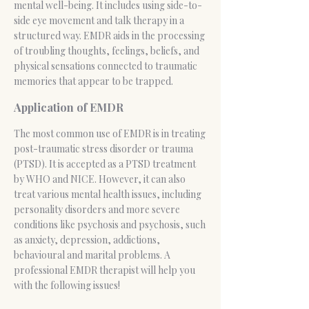
mental well-being. It includes using side-to-
side eye movement and talk therapy in a
structured way. EMDR aids in the processing
of troubling thoughts, feelings, beliefs, and
physical sensations connected to traumatic
memories that appear to be trapped.
Application of EMDR
The most common use of EMDR is in treating
post-traumatic stress disorder
or trauma
(PTSD). It is accepted as a PTSD treatment
by WHO and NICE. However, it can also
treat various mental health issues, including
personality disorders and more severe
conditions like psychosis and psychosis, such
as anxiety, depression, addictions,
behavioural and marital problems. A
professional EMDR therapist will help you
with the following issues!