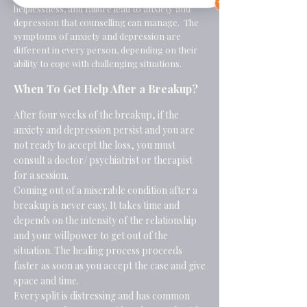
helplessness, and failure lead to
anxiety
and
depression
that counselling can manage. The
symptoms of anxiety and depression are
different in every person, depending on their
ability to cope with challenging situations.
When To Get Help After a Breakup?
After four weeks of the breakup, if the
anxiety and depression persist and you are
not ready to accept the loss, you must
consult a doctor/ psychiatrist or therapist
for a session.
Coming out of a miserable condition after a
breakup is never easy. It takes time and
depends on the intensity of the relationship
and your willpower to get out of the
situation. The healing process proceeds
faster as soon as you accept the case and give
space and time.
Every split is distressing and has common