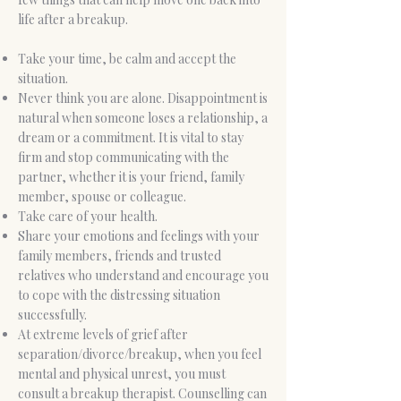
life after a breakup.
Take your time, be calm and accept the
situation.
Never think you are alone. Disappointment is
natural when someone loses a relationship, a
dream or a commitment. It is vital to stay
firm and stop communicating with the
partner, whether it is your friend, family
member, spouse or colleague.
Take care of your health.
Share your emotions and feelings with your
family members, friends and trusted
relatives who understand and encourage you
to cope with the distressing situation
successfully.
At extreme levels of grief after
separation/divorce/breakup, when you feel
mental and physical unrest, you must
consult a breakup therapist. Counselling can