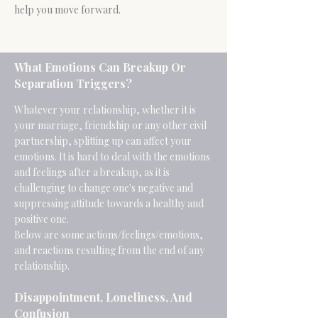
help you move forward.
What Emotions Can Breakup Or
Separation Triggers?
Whatever your relationship, whether it is
your marriage, friendship or any other civil
partnership, splitting up can affect your
emotions. It is hard to deal with the emotions
and feelings after a breakup, as it is
challenging to change one's negative and
suppressing attitude towards a healthy and
positive one.
Below are some actions/feelings/emotions,
and reactions resulting from the end of any
relationship.
Disappointment, Loneliness, And
Confusion