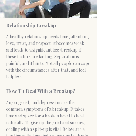
Relationship Breakup
A healthy
relationship
needs time, attention,
love, trust, and respect. It becomes weak
and leads to a significant loss/breakup if
these factors are lacking. Separation is
painful, and it hurts. Not all people can cope
with the circumstances after that, and feel
helpless.
How To Deal With a Breakup?
Anger
, grief, and depression are the
common symptoms of a breakup. It takes
time and space for a broken heart to heal
naturally. To give up the grief and sorrow,
dealing with a split-up is vital. Below are a
few things that can help move one back into