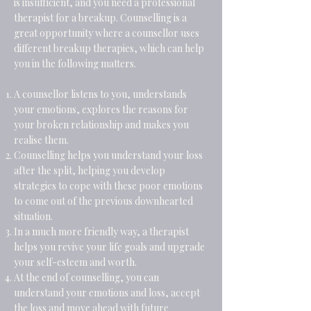
is insufficient, and you need a professional
therapist for a breakup. Counselling is a
great opportunity where a counsellor uses
different breakup therapies, which can help
you in the following matters.
A counsellor listens to you, understands
your emotions, explores the reasons for
your broken relationship and makes you
realise them.
Counselling helps you understand your loss
after the split, helping you develop
strategies to cope with these poor emotions
to come out of the previous downhearted
situation.
In a much more friendly way, a therapist
helps you revive your life goals and upgrade
your self-esteem and worth.
At the end of counselling, you can
understand your emotions and loss, accept
the loss and move ahead with future