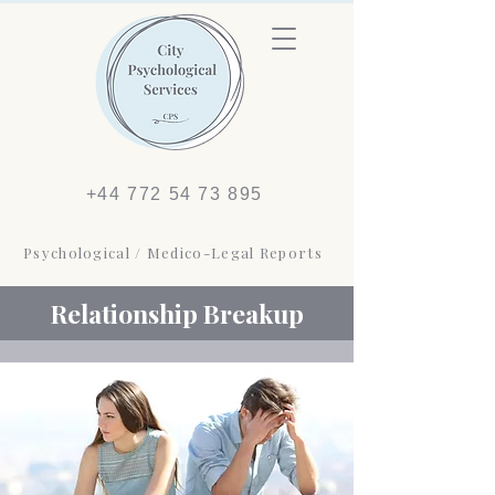
+44 772 54 73 895
Psychological / Medico-Legal Reports
Relationship Breakup