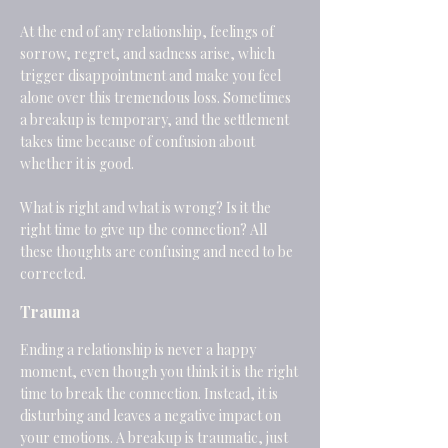
At the end of any relationship, feelings of
sorrow, regret, and sadness arise, which
trigger disappointment and make you feel
alone over this tremendous loss. Sometimes
a breakup is temporary, and the settlement
takes time because of confusion about
whether it is good.
What is right and what is wrong? Is it the
right time to give up the connection? All
these thoughts are confusing and need to be
corrected.
Trauma
Ending a relationship is never a happy
moment, even though you think it is the right
time to break the connection. Instead, it is
disturbing and leaves a negative impact on
your emotions. A breakup is traumatic, just