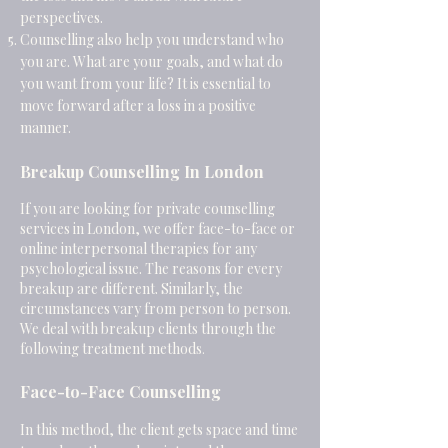
perspectives.
Counselling also help you understand who
you are. What are your goals, and what do
you want from your life? It is essential to
move forward after a loss in a positive
manner.
Breakup Counselling In London
If you are looking for private counselling
services in London, we offer face-to-face or
online interpersonal therapies for any
psychological issue. The reasons for every
breakup are different. Similarly, the
circumstances vary from person to person.
We deal with breakup clients through the
following treatment methods
.
Face-to-Face Counselling
In this method, the client gets space and time