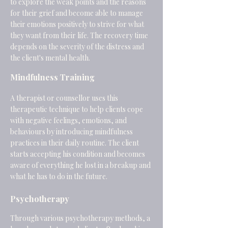
to explore the weak points and the reasons
for their grief and become able to manage
their emotions positively to strive for what
they want from their life. The recovery time
depends on the severity of the distress and
the client's mental health.
Mindfulness Training
A therapist or counsellor uses this
therapeutic technique to help clients cope
with negative feelings, emotions, and
behaviours by introducing mindfulness
practices in their daily routine. The client
starts accepting his condition and becomes
aware of everything he lost in a breakup and
what he has to do in the future.
Psychotherapy
Through various psychotherapy methods, a