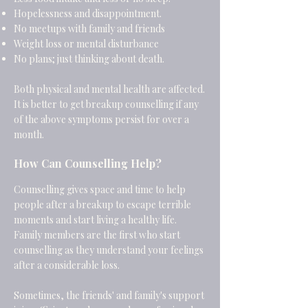
Hopelessness and disappointment.
No meetups with family and friends
Weight loss or mental disturbance
No plans; just thinking about death.
Both physical and mental health are affected.
It is better to get breakup counselling if any
of the above symptoms persist for over a
month.
How Can Counselling Help?
Counselling gives space and time to help
people after a breakup to escape terrible
moments and start living a healthy life.
Family members are the first who start
counselling as they understand your feelings
after a considerable loss.
Sometimes, the friends' and family's support