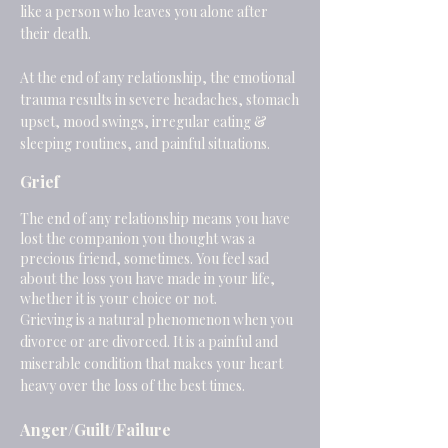
like a person who leaves you alone after
their death.
At the end of any relationship, the emotional
trauma results in severe headaches, stomach
upset, mood swings, irregular eating &
sleeping routines, and painful situations.
Grief
The end of any relationship means you have
lost the companion you thought was a
precious friend, sometimes. You feel sad
about the loss you have made in your life,
whether it is your choice or not.
Grieving is a natural phenomenon when you
divorce or are divorced. It is a painful and
miserable condition that makes your heart
heavy over the loss of the best times.
Anger/Guilt/Failure