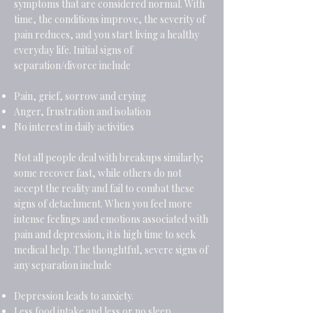
symptoms that are considered normal. With
time, the conditions improve, the severity of
pain reduces, and you start living a healthy
everyday life. Initial signs of
separation/divorce include
Pain, grief, sorrow and crying
Anger, frustration and isolation
No interest in daily activities
Not all people deal with breakups similarly;
some recover fast, while others do not
accept the reality and fail to combat these
signs of detachment. When you feel more
intense feelings and emotions associated with
pain and depression, it is high time to seek
medical help. The thoughtful, severe signs of
any separation include
Depression leads to anxiety.
Less food intake and less or no sleep.