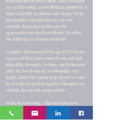
hopeless and stressed client, after breaking
up a relationship, starts thinking positively. It
aims to identify problems and change them
into positive outcomes in one-on-one
sessions. Many psychotherapeutic
approaches are used worldwide. We offer
the following treatment methods:
Cognitive Behavioural Therapy
(CBT) is our
approach that helps control your sad and
unhealthy thoughts, feelings, and behaviour
after the break-up of a relationship. Our
highly skilled therapists help clients to come
back to life from their negative thoughts via
suitable therapeutic approaches.
In the first meeting, a therapist listens to
patients' issues and decides whether they are
treatable and which technique would be
applicable. We conduct group and individual
therapies at affordable rates in a