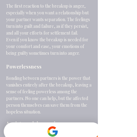
The first reaction to the breakup is anger,
especially when you want a relationship but
your partner wants separation. The feelings
turn into guilt and failure, as if they persist,
and all your efforts for settlement fail.
Even if you know the breakup is needed for
your comfort and ease, your emotions of
being guilty sometimes turn into anger.
Powerlessness
Bonding between partners is the power that
vanishes entirely after the breakup, leaving a
sense of feeling powerless among the
partners. No one can help, but the affected
person themselves can save them from the
hopeless situation.
Anxiety and depression
The persistent emotions of sadness, anger,