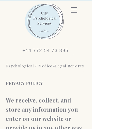
+44 772 54 73 895
Psychological / Medico-Legal Reports
PRIVACY POLICY
We receive, collect, and
store any information you
enter on our website or
provide us in any other way.