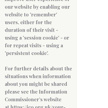
our website by enabling our
website to 'remember'
users, either for the
duration of their visit -
using a 'session cookie' - or
for repeat visits - using a
'persistent cookie'.
For further details about the
situations when information
about you might be shared
please see the Information
Commissioner’s website
at
https://ico.org.uk/your-