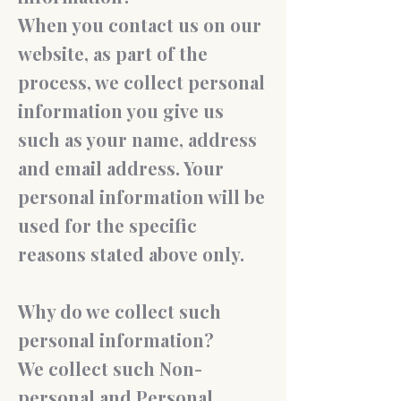
When you contact us on our
website, as part of the
process, we collect personal
information you give us
such as your name, address
and email address. Your
personal information will be
used for the specific
reasons stated above only.
Why do we collect such
personal information?
We collect such Non-
personal and Personal