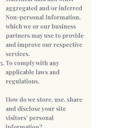
aggregated and/or inferred
Non-personal Information,
which we or our business
partners may use to provide
and improve our respective
services.
To comply with any
applicable laws and
regulations.
How do we store, use, share
and disclose your site
visitors' personal
information?