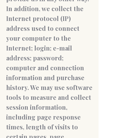
In addition, we collect the
Internet protocol (IP)
address used to connect
your computer to the
Internet; login; e-mail
address; password;
computer and connection
information and purchase
history. We may use software
tools to measure and collect
session information,
including page response
times, length of visits to
certain pages, page