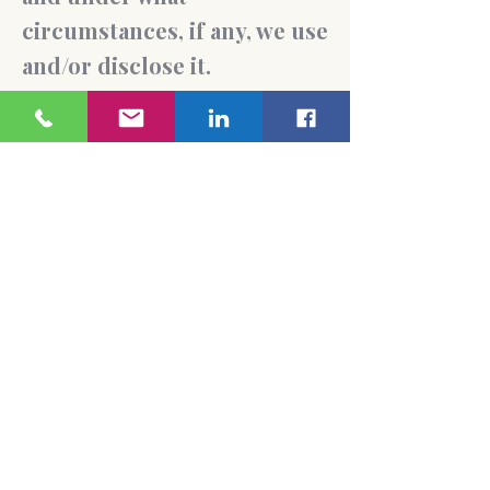
circumstances, if any, we use
and/or disclose it.
Questions and your contact
information
If you would like to: access,
correct, amend or delete any
personal information we
have about you, you are
invited to contact us
at
liliya@citypsychologicals
ervices.com
Accessibility Policy