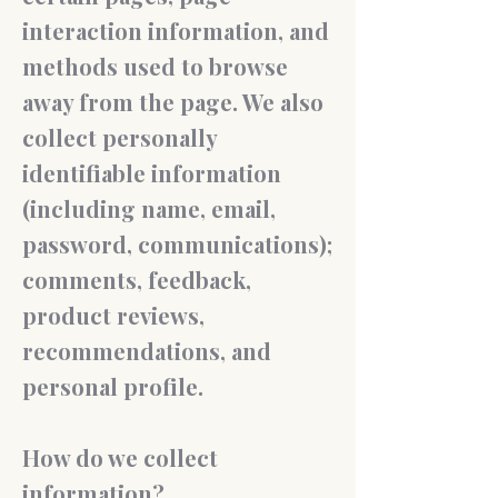
interaction information, and
methods used to browse
away from the page. We also
collect personally
identifiable information
(including name, email,
password, communications);
comments, feedback,
product reviews,
recommendations, and
personal profile.
How do we collect
information?