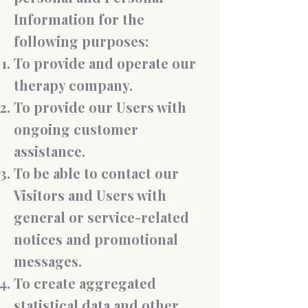
Information for the
following purposes:
To provide and operate our
therapy company.
To provide our Users with
ongoing customer
assistance.
To be able to contact our
Visitors and Users with
general or service-related
notices and promotional
messages.
To create aggregated
statistical data and other