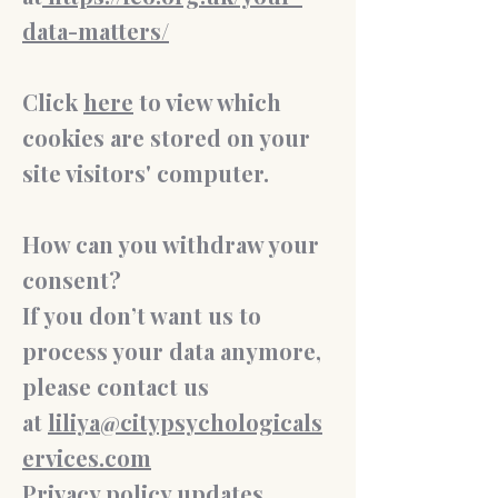
data-matters/
Click
here
to view which
cookies are stored on your
site visitors' computer.
How can you withdraw your
consent?
If you don’t want us to
process your data anymore,
please contact us
at
liliya@citypsychologicals
ervices.com
Privacy policy updates