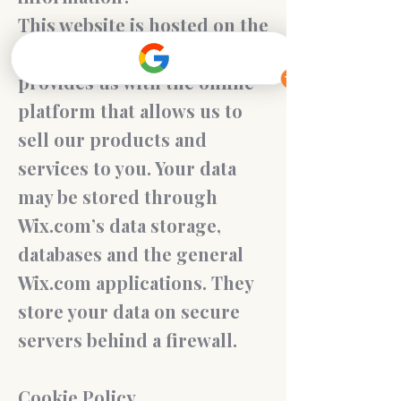
This website is hosted on the
Wix.com platform. Wix.com
provides us with the online
platform that allows us to
sell our products and
services to you. Your data
may be stored through
Wix.com’s data storage,
databases and the general
Wix.com applications. They
store your data on secure
servers behind a firewall.
Cookie Policy