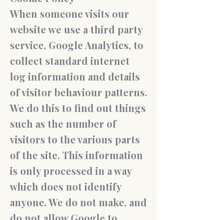
When someone visits our
website we use a third party
service, Google Analytics, to
collect standard internet
log information and details
of visitor behaviour patterns.
We do this to find out things
such as the number of
visitors to the various parts
of the site. This information
is only processed in a way
which does not identify
anyone. We do not make, and
do not allow Google to