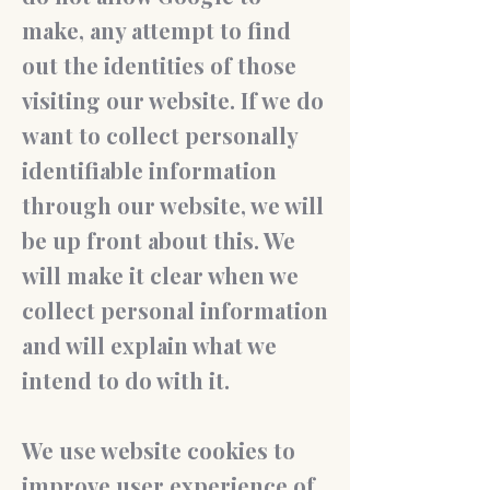
make, any attempt to find
out the identities of those
visiting our website. If we do
want to collect personally
identifiable information
through our website, we will
be up front about this. We
will make it clear when we
collect personal information
and will explain what we
intend to do with it.
We use website cookies to
improve user experience of