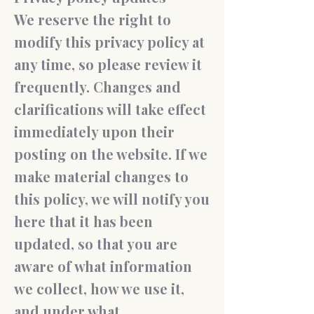
We reserve the right to
modify this privacy policy at
any time, so please review it
frequently. Changes and
clarifications will take effect
immediately upon their
posting on the website. If we
make material changes to
this policy, we will notify you
here that it has been
updated, so that you are
aware of what information
we collect, how we use it,
and under what