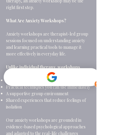
therapy, an anxiety workshop may be the
right first step.
What Are Anxiety Workshops?
Anxiety workshops are therapist-led group
sessions focused on understanding anxiety
and learning practical tools to manage it
more effectively in everyday life.
Unlike individual therapy, workshops
offer:
A structured programme with a clear focus
Practical techniques you can use immediately
A supportive group environment
Shared experiences that reduce feelings of
isolation
Our anxiety workshops are grounded in
evidence-based psychological approaches
and adapted to the real-life challenges