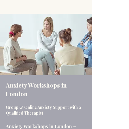
Anxiety Workshops in
London
Group & Online Anxiety Support with a
Qualified Therapist
Anxiety Workshops in London –