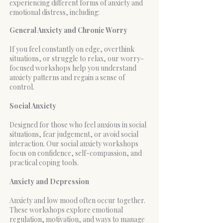
experiencing different forms of anxiety and
emotional distress, including:
General Anxiety and Chronic Worry
If you feel constantly on edge, overthink
situations, or struggle to relax, our worry-
focused workshops help you understand
anxiety patterns and regain a sense of
control.
Social Anxiety
Designed for those who feel anxious in social
situations, fear judgement, or avoid social
interaction. Our social anxiety workshops
focus on confidence, self-compassion, and
practical coping tools.
Anxiety and Depression
Anxiety and low mood often occur together.
These workshops explore emotional
regulation, motivation, and ways to manage