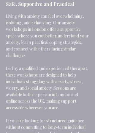
Safe, Supportive and Practical
Living with anxiety can feel overwhelming,
isolating, and exhausting. Our anxiety
workshops in London offer a supportive
space where you can better understand your
anxiety, learn practical coping strategies,
and connect with others facing similar
challenges.
Led by a qualified and experienced therapist,
these workshops are designed to help
individuals struggling with anxiety, stress,
worry, and social anxiety. Sessions are
available both in-person in London and
online across the UK, making support
accessible wherever you are.
If you are looking for structured guidance
without committing to long-term individual