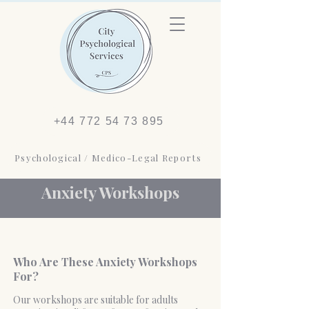
+44 772 54 73 895
Psychological / Medico-Legal Reports
Anxiety Workshops
Who Are These Anxiety Workshops
For?
Our workshops are suitable for adults