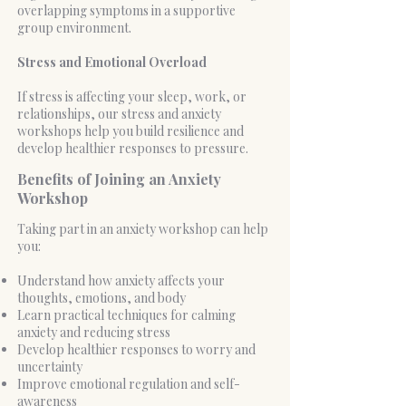
overlapping symptoms in a supportive
group environment.
Stress and Emotional Overload
If stress is affecting your sleep, work, or
relationships, our stress and anxiety
workshops help you build resilience and
develop healthier responses to pressure.
Benefits of Joining an Anxiety
Workshop
Taking part in an anxiety workshop can help
you:
Understand how anxiety affects your
thoughts, emotions, and body
Learn practical techniques for calming
anxiety and reducing stress
Develop healthier responses to worry and
uncertainty
Improve emotional regulation and self-
awareness