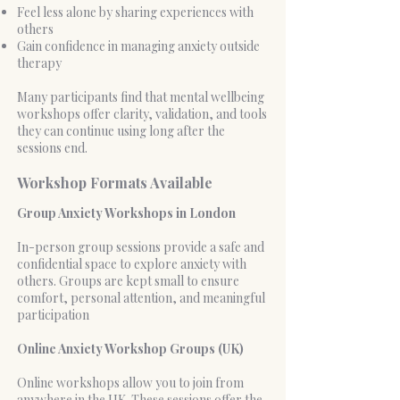
Feel less alone by sharing experiences with
others
Gain confidence in managing anxiety outside
therapy
Many participants find that mental wellbeing
workshops offer clarity, validation, and tools
they can continue using long after the
sessions end.
Workshop Formats Available
Group Anxiety Workshops in London
In-person group sessions provide a safe and
confidential space to explore anxiety with
others. Groups are kept small to ensure
comfort, personal attention, and meaningful
participation
Online Anxiety Workshop Groups (UK)
Online workshops allow you to join from
anywhere in the UK. These sessions offer the