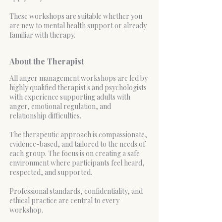
These workshops are suitable whether you
are new to mental health support or already
familiar with therapy.
About the Therapist
All anger management workshops are led by
highly qualified therapist s and psychologists
with experience supporting adults with
anger, emotional regulation, and
relationship difficulties.
The therapeutic approach is compassionate,
evidence-based, and tailored to the needs of
each group. The focus is on creating a safe
environment where participants feel heard,
respected, and supported.
Professional standards, confidentiality, and
ethical practice are central to every
workshop.