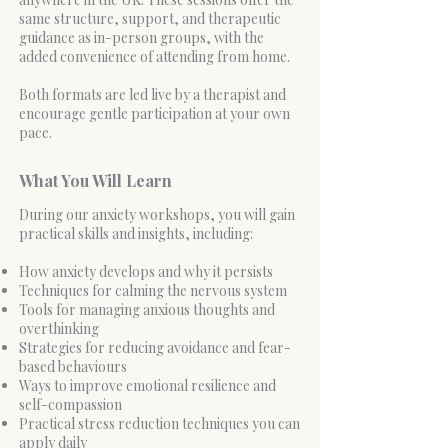
same structure, support, and therapeutic
guidance as in-person groups, with the
added convenience of attending from home.
Both formats are led live by a therapist and
encourage gentle participation at your own
pace.
What You Will Learn
During our anxiety workshops, you will gain
practical skills and insights, including:
How anxiety develops and why it persists
Techniques for calming the nervous system
Tools for managing anxious thoughts and
overthinking
Strategies for reducing avoidance and fear-
based behaviours
Ways to improve emotional resilience and
self-compassion
Practical stress reduction techniques you can
apply daily