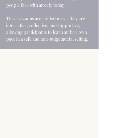
people face with anxiety today.
These sessions are not lectures - they are
interactive, reflective, and supportive,
allowing participants to learn at their own
pace in a safe and non-judgemental setting.