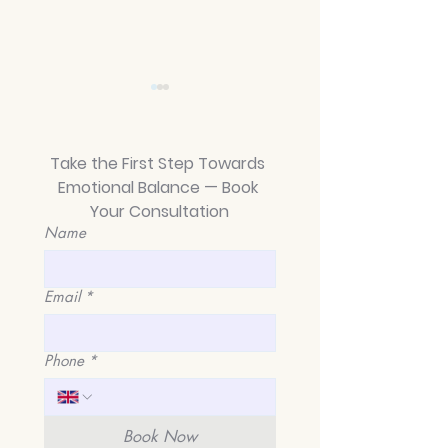
Take the First Step Towards 
Emotional Balance — Book 
Your Consultation
Name
Average Length of
From Chaos to 
BPD Relationships: A
A Guide to M
Journey of Healing
Emotional Inst
Email
*
and Hope in Kings
in King's Cross
Cross, London
Islington and 
Pancras
Phone
*
Book Now