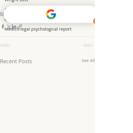
Anxiety&Depression
Borderline Personality Disorder BPD
Confidence Coaching
Medico-legal psychological report
Recent Posts
See All