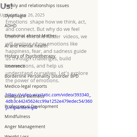
Us!
Family and relationships issues
Updated:
Jan 26, 2025
Dysphagia
Emotions  shape how we think, act, 
ADHD
and connect. But why do we feel 
Emotional absent Mother
them? In this and futuer  videos, we 
will explore nhow emotions like 
AI and mental health
happiness, fear, and sadness guide 
History of Psychotherapy
us through challenges, build 
connections, and help us 
limerence
understand ourselves. Let's explore 
Borderline Personality Disorder BPD
the power of emotions. 
Medico-legal reports
https://video.wixstatic.com/video/393340_
workplace wellness
4db3c44245624cc99a1252e479edec54/360
Professional Development
p/mp4/file.mp4
Mindfulness
Anger Management
Weight Loss