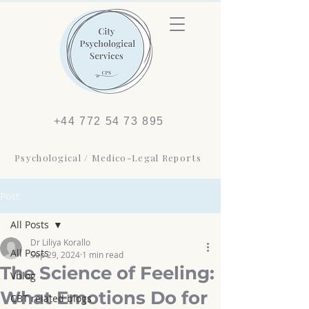
+44 772 54 73 895
Psychological / Medico-Legal Reports
Post
All Posts
Dr Liliya Korallo
All Posts
Sep 29, 2024
1 min read
The Science of Feeling:
Vblog
What Emotions Do for
CBT related blogs