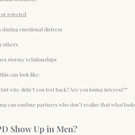
 or rejected
s during emotional distress
ng others
es stormy relationships
this can look like:
 but why didn’t you text back? Are you losing interest?”
ing can confuse partners who don’t realise that what looks 
PD Show Up in Men?