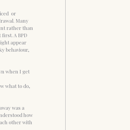
ced  or 
hdrawal. Many 
nt rather than 
first. A BPD 
ight appear 
ky behaviour, 
wn when I get 
ow what to do, 
 away was a 
 understood how 
ach other with 