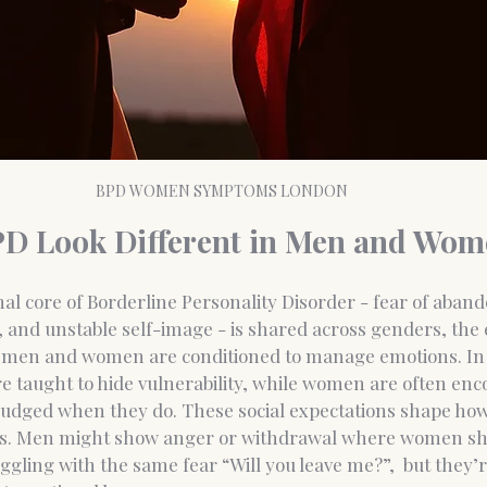
BPD WOMEN SYMPTOMS LONDON
D Look Different in Men and Wom
al core of Borderline Personality Disorder - fear of aban
, and unstable self-image - is shared across genders, the
ow men and women are conditioned to manage emotions.
 In
e taught to hide vulnerability, while women are often enc
judged when they do. These social expectations shape ho
s.
 Men
 might show anger or withdrawal where women sh
ggling with the same fear “Will you leave me?”,  but they’r