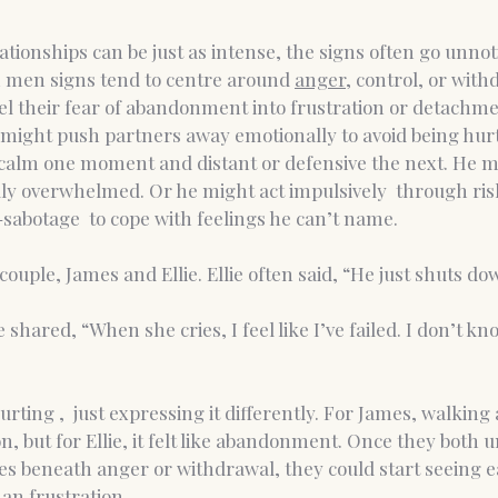
tionships can be just as intense, the signs often go unnoti
 men signs tend to centre around 
anger,
 control, or wit
 their fear of abandonment into frustration or detachme
 might push partners away emotionally to avoid being hurt 
alm one moment and distant or defensive the next. He m
ly overwhelmed. Or he might act impulsively  through ris
f-sabotage  to cope with feelings he can’t name.
couple, James and Ellie. Ellie often said, “He just shuts do
shared, “When she cries, I feel like I’ve failed. I don’t kn
rting ,  just expressing it differently. For James, walking
on, but for Ellie, it felt like abandonment. Once they both
es beneath anger or withdrawal, they could start seeing e
an frustration.