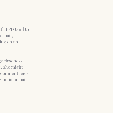
th BPD tend to 
espair, 
ing on an 
g closeness, 
e, she might 
andonment feels 
 emotional pain 