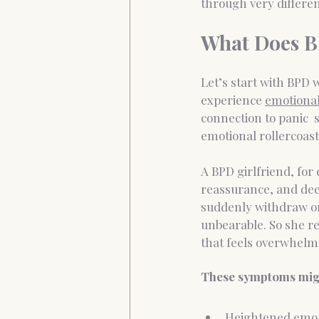
through very differe
What Does B
Let’s start with BPD
experience 
emotional
connection to panic  
emotional rollercoaste
A BPD girlfriend, fo
reassurance, and deep
suddenly withdraw or
unbearable. So she rea
that feels overwhelm
These symptoms migh
Heightened emoti