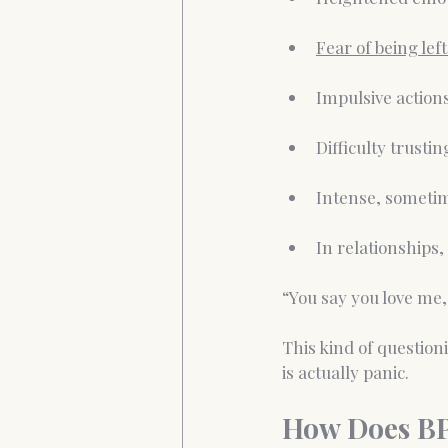
Fear of being left
Impulsive action
Difficulty trusti
Intense, sometim
In relationships, 
“You say you love me,
This kind of question
is actually panic.
How Does B