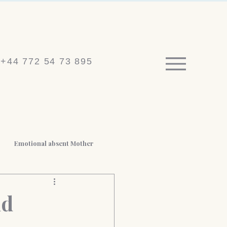
+44 772 54 73 895
Emotional absent Mother
 BPD
Medico-legal reports
nd
t Loss