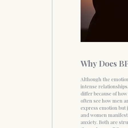
Why Does BP
Although the emotion
intense relationships
differ because of h
often see how men ar
express emotion but 
and women manifest
anxiety. Both are stru