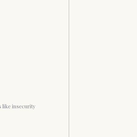
like insecurity 