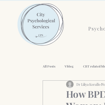
Psycho
All Posts
Vblog
CBT related bl
Dr Liliya Korallo
No
AI and mental health
History o
How BPD 
workplace wellness
Professio