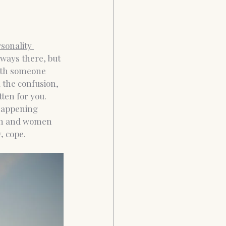
sonality 
lways there, but 
with someone 
 the confusion, 
ten for you. 
happening 
en and women 
, cope.