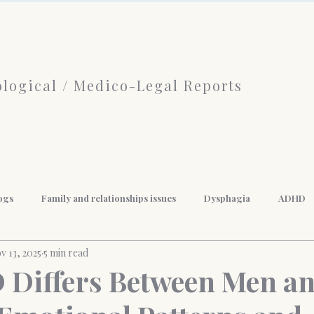
logical / Medico-Legal Reports
ogs
Family and relationships issues
Dysphagia
ADHD
v 13, 2025
5 min read
f Psychotherapy
limerence
Borderline Personality Disorder
Differs Between Men a
nal Development
Mindfulness
Anger Management
Weigh