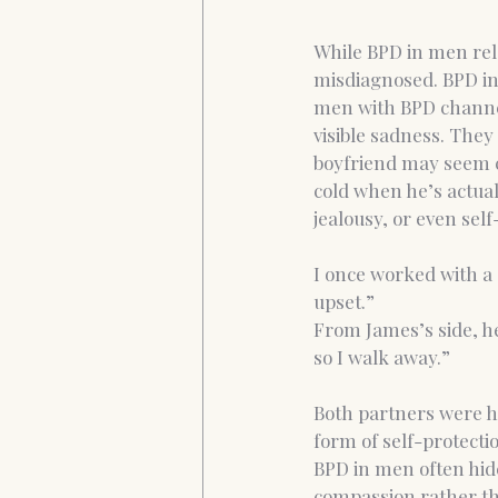
While BPD in men rela
misdiagnosed. BPD in
men with BPD channel
visible sadness. They
boyfriend may seem c
cold when he’s actual
jealousy, or even sel
I once worked with a 
upset.”
From James’s side, he 
so I walk away.”
Both partners were hu
form of self-protecti
BPD in men often hid
compassion rather th