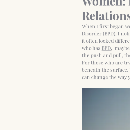
Women: E
Relation
Anxiety&Depression
Confide
When I first began w
Disorder 
(BPD), I not
it often looked diffe
who has 
BPD,
  maybe
the push and pull, the
For those who are tr
beneath the surface.
can change the way y