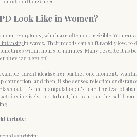
nt emotional languages.
PD Look Like in Women?
 women symptoms, which are often more visible. Women wi
 intensity 
in waves. Their moods can shift rapidly love to d
sometimes within hours or minutes. Many describe it as be
r they can’t get off.
r example, might idealise her partner one moment,  wantin
 connection  and then, if she senses rejection or distanc
 lash out.
  It
’s not manipulation; it’s fear. The fear of ab
cts instinctively,  not to hurt, but to protect herself from
ing.
t include:
onal sensitivity