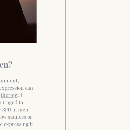
en?
donment, 
 expression can 
therapy
, I 
ouraged to 
w BPD in men 
ow sadness or 
e expressing it 