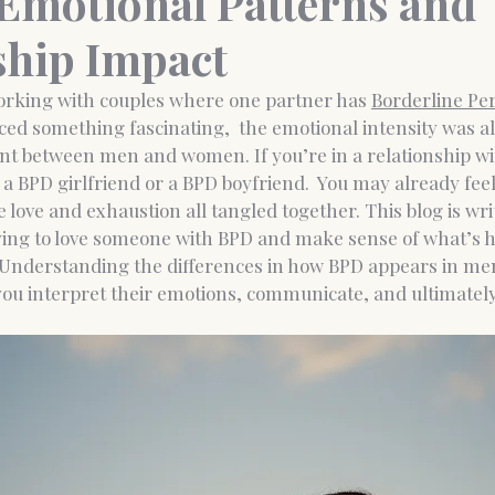
motional Patterns and
ship Impact
nce Coaching
Medico-legal psychological report
orking with couples where one partner has 
Borderline Per
iced something fascinating,  the emotional intensity was a
rent between men and women. If you’re in a relationship 
 a BPD girlfriend or a BPD boyfriend.
 You may already feel
 love and exhaustion all tangled together. This blog is writ
ying to love someone with BPD and make sense of what’s 
 Understanding the differences in how BPD appears in m
ou interpret their emotions, communicate, and ultimately