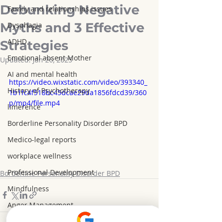
Debunking Negative
Family and relationships issues
Myths and 3 Effective
Dysphagia
ADHD
Strategies
Emotional absent Mother
Updated:
Jan 26, 2025
AI and mental health
https://video.wixstatic.com/video/393340_
History of Psychotherapy
1b1fc4f518bc45dcae29da1856fdcd39/360
p/mp4/file.mp4
limerence
Borderline Personality Disorder BPD
Medico-legal reports
workplace wellness
Professional Development
Borderline Personality Disorder BPD
Mindfulness
Anger Management
Weight Loss