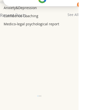
Anxiety&Depression
Recent Posts
See All
Confidence Coaching
Medico-legal psychological report