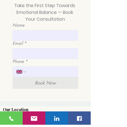
Take the First Step Towards 
Emotional Balance — Book 
Your Consultation
Name
Average Length of
From Chaos to 
BPD Relationships: A
A Guide to M
Journey of Healing
Emotional Inst
Email
*
and Hope in Kings
in King's Cross
Cross, London
Islington and 
Pancras
Phone
*
Book Now
Our Location
​5 - 15 Cromer Street
Kings Cross
London