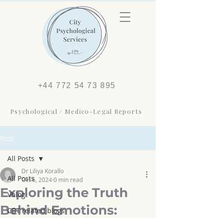
+44 772 54 73 895
Psychological / Medico-Legal Reports
Post
All Posts
Dr Liliya Korallo
All Posts
Oct 6, 2024
0 min read
Exploring the Truth
Vblog
Behind Emotions:
CBT related blogs