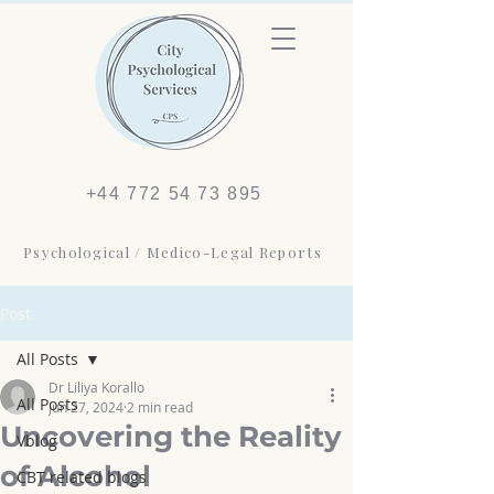
+44 772 54 73 895
Psychological / Medico-Legal Reports
Post
All Posts
Dr Liliya Korallo
All Posts
Jun 27, 2024
2 min read
Uncovering the Reality
Vblog
of Alcohol
CBT related blogs