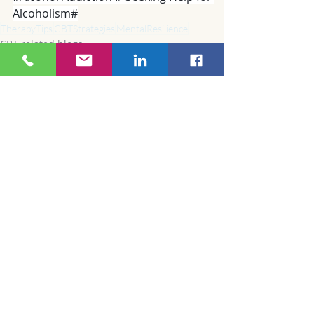
Alcoholism#
TherapyTips
CBTStrategies
MentalResilience
CBT related blogs
Recent Posts
See All