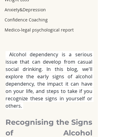
Anxiety&Depression
Confidence Coaching
Medico-legal psychological report
 Alcohol dependency
is a serious 
issue that can develop from casual 
social drinking. In this blog, we'll 
explore the early signs of alcohol 
dependency, the impact it can have 
on your life, and steps to take if you 
recognize these signs in yourself or 
others. 
Recognising the Signs 
of Alcohol 