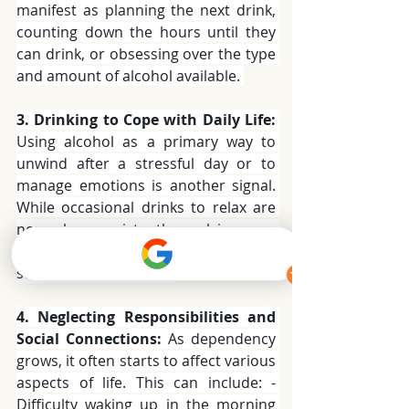
manifest as planning the next drink, 
counting down the hours until they 
can drink, or obsessing over the type 
and amount of alcohol available. 
3. Drinking to Cope with Daily Life:
Using alcohol as a primary way to 
unwind after a stressful day or to 
manage emotions is another signal. 
While occasional drinks to relax are 
normal, consistently relying on 
alcohol to cope with everyday 
stressors is a concern. 
4. Neglecting Responsibilities and 
Social Connections:
 As dependency 
grows, it often starts to affect various 
aspects of life. This can include: - 
Difficulty waking up in the morning 