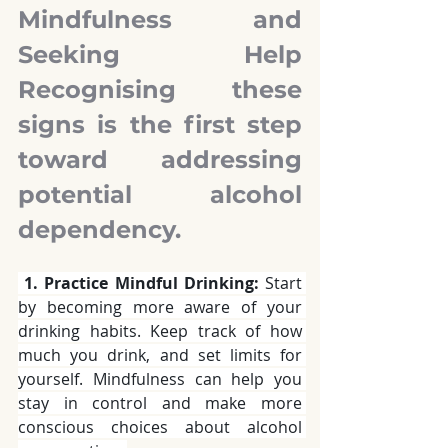
Mindfulness and 
Seeking Help 
Recognising these 
signs is the first step 
toward addressing 
potential alcohol 
dependency. 
1. Practice Mindful Drinking:
 Start 
by becoming more aware of your 
drinking habits. Keep track of how 
much you drink, and set limits for 
yourself. Mindfulness can help you 
stay in control and make more 
conscious choices about alcohol 