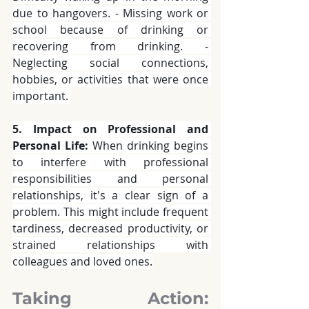
due to hangovers. - Missing work or 
school because of drinking or 
recovering from drinking. - 
Neglecting social connections, 
hobbies, or activities that were once 
important. 
5. Impact on Professional and 
Personal Life:
 When drinking begins 
to interfere with professional 
responsibilities and personal 
relationships, it's a clear sign of a 
problem. This might include frequent 
tardiness, decreased productivity, or 
strained relationships with 
colleagues and loved ones.
Taking Action: 