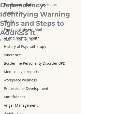
Dependency:
Family and relationships issues
Identifying Warning
Dysphagia
ADHD
Signs and Steps to
Emotional absent Mother
Address It
AI and mental health
Updated:
Jan 26, 2025
History of Psychotherapy
limerence
Borderline Personality Disorder BPD
Medico-legal reports
workplace wellness
Professional Development
Mindfulness
Anger Management
Weight Loss