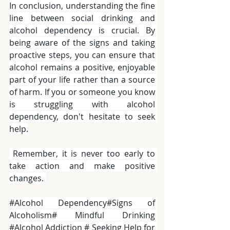
In conclusion, understanding the fine 
line between social drinking and 
alcohol dependency is crucial. By 
being aware of the signs and taking 
proactive steps, you can ensure that 
alcohol remains a positive, enjoyable 
part of your life rather than a source 
of harm. If you or someone you know 
is struggling with alcohol 
dependency, don't hesitate to seek 
help.
 Remember, it is never too early to 
take action and make positive 
changes. 
#Alcohol
 Dependency#Signs of 
Alcoholism# Mindful Drinking 
#Alcohol
 Addiction # Seeking Help for 