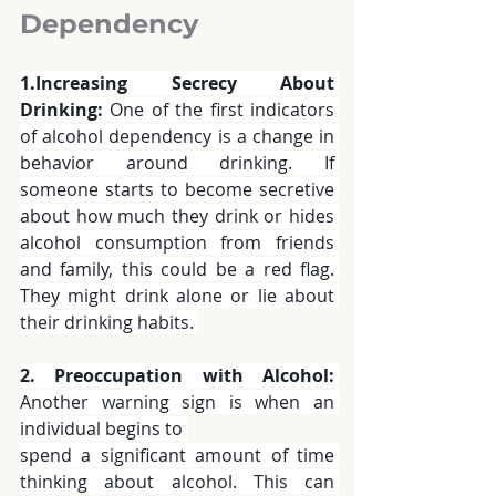
Dependency 
1.Increasing Secrecy About 
Drinking:
 One of the first indicators 
of alcohol dependency is a change in 
behavior around drinking. If 
someone starts to become secretive 
about how much they drink or hides 
alcohol consumption from friends 
and family, this could be a red flag. 
They might drink alone or lie about 
their drinking habits. 
2. Preoccupation with Alcohol:
Another warning sign is when an 
individual begins to 
spend a significant amount of time 
thinking about alcohol. This can 