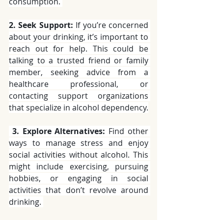
consumption. 
2. Seek Support:
 If you’re concerned 
about your drinking, it’s important to 
reach out for help. This could be 
talking to a trusted friend or family 
member, seeking advice from a 
healthcare professional, or 
contacting support organizations 
that specialize in alcohol dependency.
3. Explore Alternatives:
 Find other 
ways to manage stress and enjoy 
social activities without alcohol. This 
might include exercising, pursuing 
hobbies, or engaging in social 
activities that don’t revolve around 
drinking. 