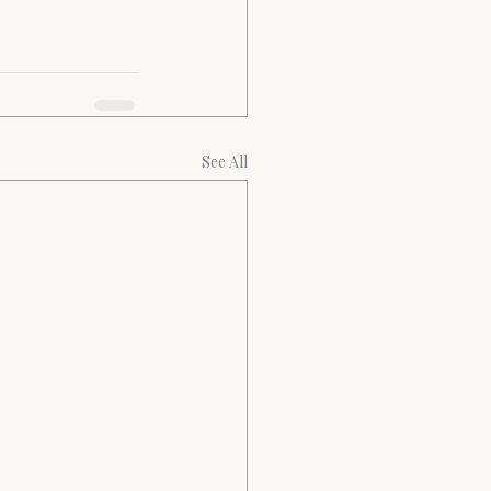
See All