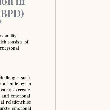
ion in
 (BPD)
 
sonality  
ich consists  of 
erpersonal  
challenges such  
e a tendency to 
 can also create  
 and emotional  
l  relationships 
rsts, emotional 