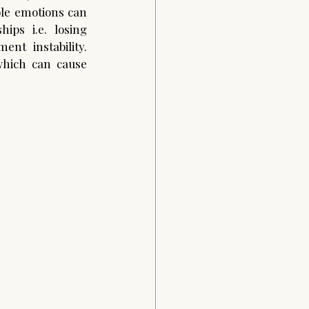
ble emotions can 
ps i.e. losing 
ent instability. 
ich can cause 