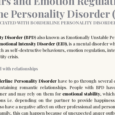
rs and Emotion Regulat
ne Personality Disorder
nce Coaching
Medico-legal psychological report
CIATED WITH BORDERLINE PERSONALITY DISORDER
ity Disorder (BPD
) also known as Emotionally Unstable Per
motional Intensity Disorder (EID),
 is a mental disorder wh
uch as self-destructive behaviours, emotion regulation, int
ty crisis.  
 with relationships 
erline Personality Disorder
 have to go through several 
aintaining romantic relationships. People with BPD hav
tner and may rely on them for 
emotional stability
, which
ions i.e. depending on the partner to provide happiness
lso have a negative affect on other professional and persona
family, this can happen because of unexpected anger outbu