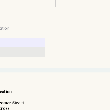
ation
 Employment
hological Reports Are
ming Essential in UK
place Disputes
cation
 Cromer Street
Cross