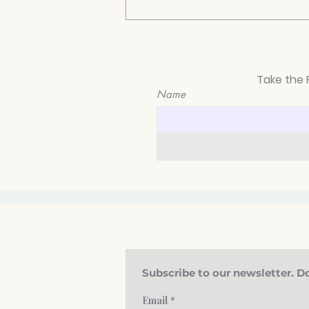
Take the 
Name
How to Know If You Have
Anxiety: Signs You Shouldn’t
Ignore
Subscribe to our newsletter. Do
Email
*