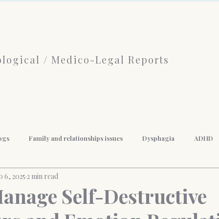
logical / Medico-Legal Reports
ogs
Family and relationships issues
Dysphagia
ADHD
b 6, 2025
2 min read
f Psychotherapy
limerence
Borderline Personality Disorder
anage Self-Destructive
nal Development
Mindfulness
Anger Management
Weigh