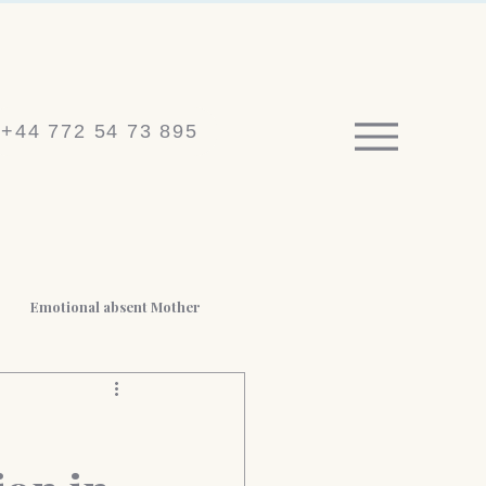
+44 772 54 73 895
Emotional absent Mother
 BPD
Medico-legal reports
t Loss