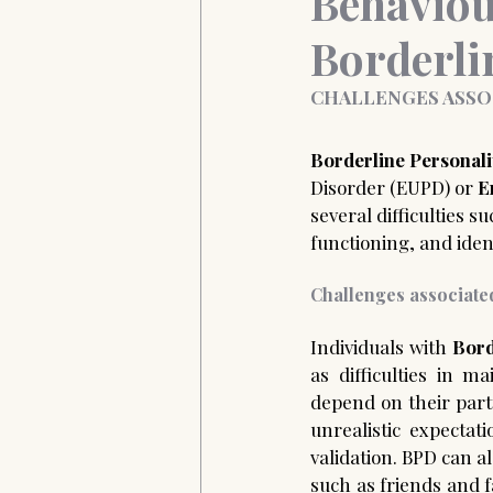
Behaviou
Borderli
Anxiety&Depression
Confide
CHALLENGES ASSO
Borderline Personal
Disorder (EUPD) or 
E
several difficulties s
functioning, and identi
Challenges associated
Individuals with 
Bord
as difficulties in m
depend on their par
unrealistic expectat
validation. BPD can a
such as friends and 