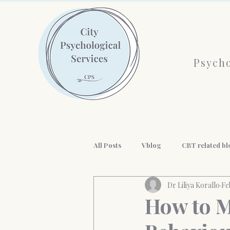
Psycho
All Posts
Vblog
CBT related bl
Dr Liliya Korallo
Fe
AI and mental health
History o
How to M
workplace wellness
Professio