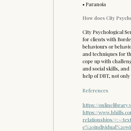
• Paranoia  
How does City Psycho
City Psychological Ser
for clients with Bord
behaviours or behaviou
and techniques for th
cope up with challen
and social skills, and
help of DBT, not only 
References 
https://onlinelibrary
https://www.hhills.c
relationships/#:~:t
e%20individual%20w