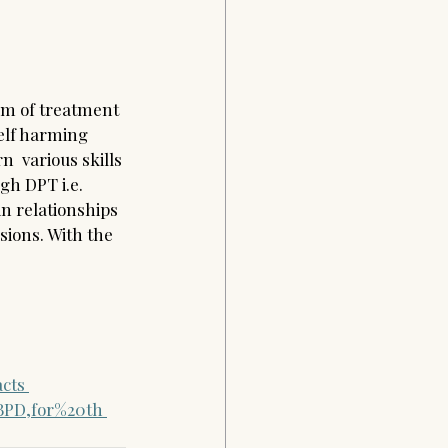
rm of treatment 
elf harming 
n  various skills 
gh DPT i.e. 
n relationships 
sions. With the 
acts
BPD,for%20th 