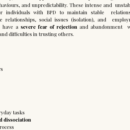
behaviours, and unpredictability. These intense and  unsta
r individuals with BPD to maintain stable  relationshi
e relationships, social issues (isolation), and  employm
D have a 
severe fear of rejection
 and abandonment  wh
nd difficulties in trusting others.  
s 
eryday tasks 
 dissociation 
rocess 