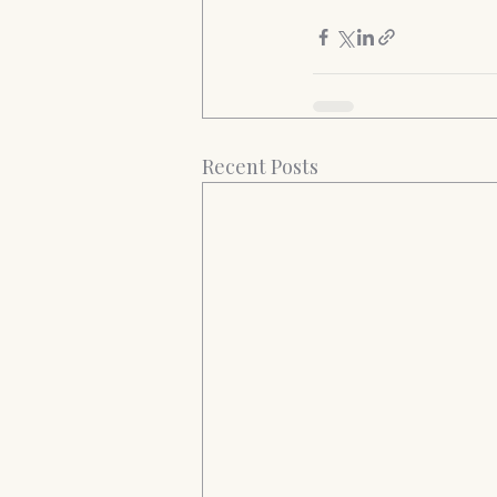
Recent Posts