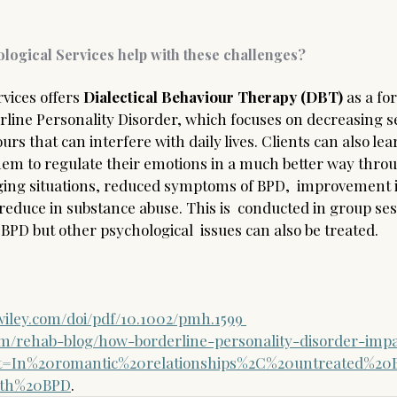
logical Services help with these challenges?
vices offers 
Dialectical Behaviour Therapy (DBT) 
as a fo
erline Personality Disorder, which focuses on decreasing s
rs that can interfere with daily lives. Clients can also lear
em to regulate their emotions in a much better way throu
ging situations, reduced symptoms of BPD,  improvement i
 reduce in substance abuse. This is  conducted in group ses
BPD but other psychological  issues can also be treated.  
.wiley.com/doi/pdf/10.1002/pmh.1599
om/rehab-blog/how-borderline-personality-disorder-imp
ext=In%20romantic%20relationships%2C%20untreated%20
ith%20BPD
.