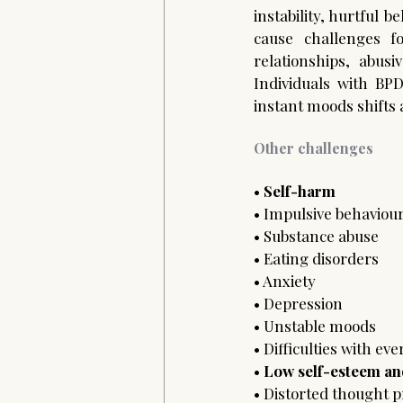
instability, hurtful 
cause challenges fo
relationships, abusiv
Individuals with BP
instant moods shifts a
Other challenges
• 
Self-harm 
• Impulsive behaviour
• Substance abuse 
• Eating disorders 
• Anxiety 
• Depression 
• Unstable moods
• Difficulties with ev
• 
Low self-esteem and
• Distorted thought p