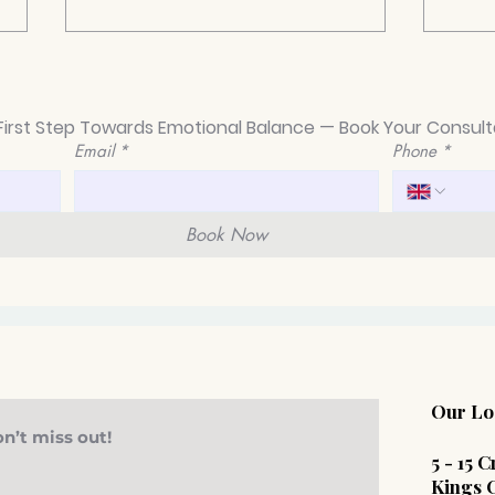
First Step Towards Emotional Balance — Book Your Consult
Email
*
Phone
*
Book Now
Navigating Mental Health
Why
Challenges in the Legal
Psyc
Profession
Beco
Work
Our Lo
n’t miss out!
​5 - 15
Kings 