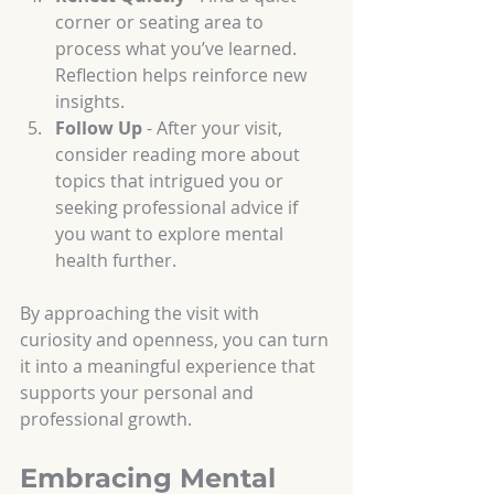
corner or seating area to 
process what you’ve learned. 
Reflection helps reinforce new 
insights.
Follow Up
 - After your visit, 
consider reading more about 
topics that intrigued you or 
seeking professional advice if 
you want to explore mental 
health further.
By approaching the visit with 
curiosity and openness, you can turn 
it into a meaningful experience that 
supports your personal and 
professional growth.
Embracing Mental 