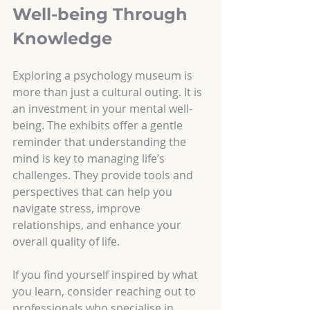
Well-being Through 
Knowledge
Exploring a psychology museum is 
more than just a cultural outing. It is 
an investment in your mental well-
being. The exhibits offer a gentle 
reminder that understanding the 
mind is key to managing life’s 
challenges. They provide tools and 
perspectives that can help you 
navigate stress, improve 
relationships, and enhance your 
overall quality of life.
If you find yourself inspired by what 
you learn, consider reaching out to 
professionals who specialise in 