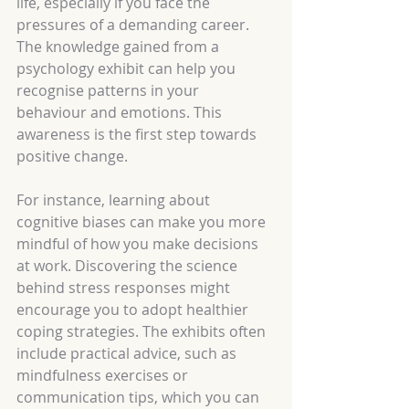
life, especially if you face the 
pressures of a demanding career. 
The knowledge gained from a 
psychology exhibit can help you 
recognise patterns in your 
behaviour and emotions. This 
awareness is the first step towards 
positive change.
For instance, learning about 
cognitive biases can make you more 
mindful of how you make decisions 
at work. Discovering the science 
behind stress responses might 
encourage you to adopt healthier 
coping strategies. The exhibits often 
include practical advice, such as 
mindfulness exercises or 
communication tips, which you can 