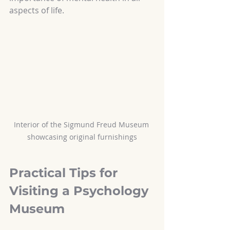
aspects of life.
Interior of the Sigmund Freud Museum 
showcasing original furnishings
Practical Tips for 
Visiting a Psychology 
Museum