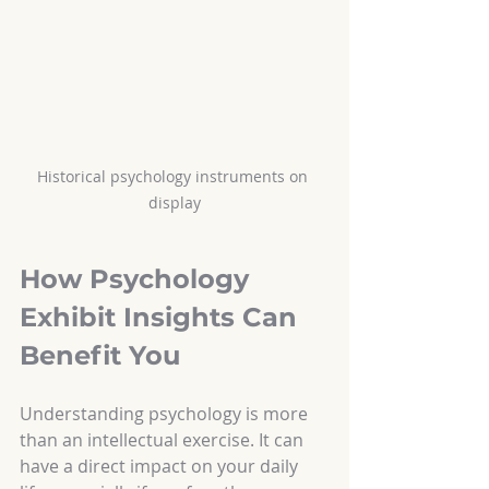
Historical psychology instruments on 
display
How Psychology 
Exhibit Insights Can 
Benefit You
Understanding psychology is more 
than an intellectual exercise. It can 
have a direct impact on your daily 