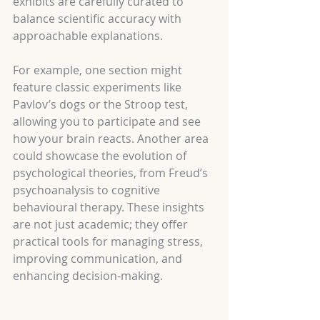
exhibits are carefully curated to 
balance scientific accuracy with 
approachable explanations.
For example, one section might 
feature classic experiments like 
Pavlov’s dogs or the Stroop test, 
allowing you to participate and see 
how your brain reacts. Another area 
could showcase the evolution of 
psychological theories, from Freud’s 
psychoanalysis to cognitive 
behavioural therapy. These insights 
are not just academic; they offer 
practical tools for managing stress, 
improving communication, and 
enhancing decision-making.