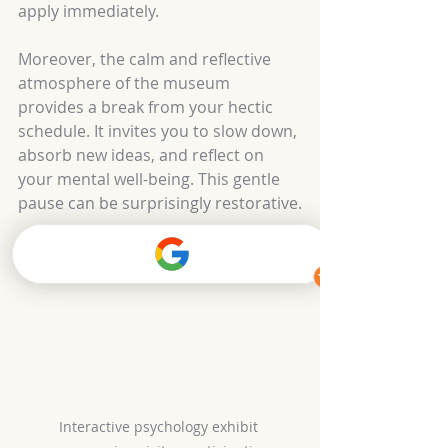
apply immediately.
Moreover, the calm and reflective 
atmosphere of the museum 
provides a break from your hectic 
schedule. It invites you to slow down, 
absorb new ideas, and reflect on 
your mental well-being. This gentle 
pause can be surprisingly restorative.
Interactive psychology exhibit 