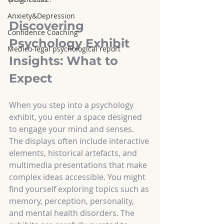
Anxiety&Depression
Discovering 
Confidence Coaching
Psychology Exhibit 
Medico-legal psychological report
Insights: What to 
Expect
When you step into a psychology 
exhibit, you enter a space designed 
to engage your mind and senses. 
The displays often include interactive 
elements, historical artefacts, and 
multimedia presentations that make 
complex ideas accessible. You might 
find yourself exploring topics such as 
memory, perception, personality, 
and mental health disorders. The 