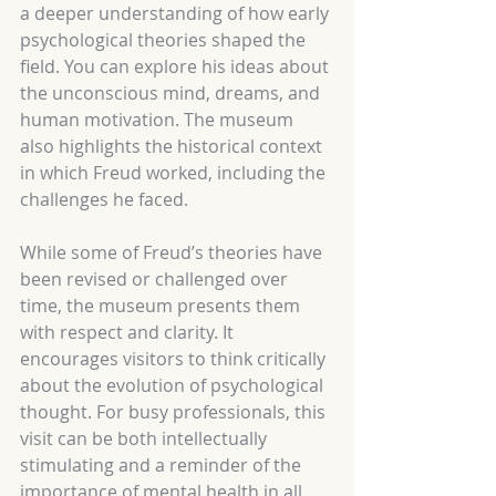
a deeper understanding of how early 
psychological theories shaped the 
field. You can explore his ideas about 
the unconscious mind, dreams, and 
human motivation. The museum 
also highlights the historical context 
in which Freud worked, including the 
challenges he faced.
While some of Freud’s theories have 
been revised or challenged over 
time, the museum presents them 
with respect and clarity. It 
encourages visitors to think critically 
about the evolution of psychological 
thought. For busy professionals, this 
visit can be both intellectually 
stimulating and a reminder of the 
importance of mental health in all 