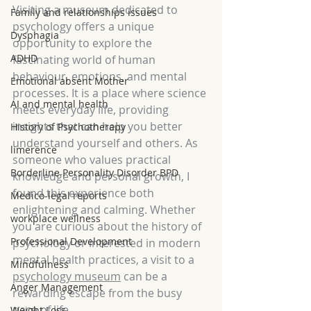
Visiting a museum dedicated to 
Family and relationships issues
psychology offers a unique 
Dysphagia
opportunity to explore the 
ADHD
fascinating world of human 
behaviour, emotions, and mental 
Emotional absent Mother
processes. It is a place where science 
AI and mental health
meets everyday life, providing 
insights that can help you better 
History of Psychotherapy
understand yourself and others. As 
limerence
someone who values practical 
Borderline Personality Disorder BPD
knowledge and personal growth, I 
found this experience both 
Medico-legal reports
enlightening and calming. Whether 
workplace wellness
you are curious about the history of 
Professional Development
psychology or interested in modern 
mental health practices, a visit to a 
Mindfulness
psychology museum
 can be a 
Anger Management
rewarding escape from the busy 
pace of life.
Weight Loss