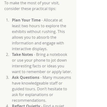
To make the most of your visit, 
consider these practical tips:
Plan Your Time
 - Allocate at 
least two hours to explore the 
exhibits without rushing. This 
allows you to absorb the 
information and engage with 
interactive displays.
Take Notes
 - Bring a notebook 
or use your phone to jot down 
interesting facts or ideas you 
want to remember or apply later.
Ask Questions
 - Many museums 
have knowledgeable staff or 
guided tours. Don’t hesitate to 
ask for explanations or 
recommendations.
Reflect Quietly
 - Find a quiet 