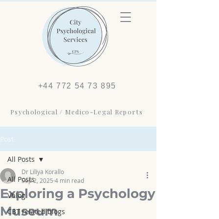
+44 772 54 73 895
Psychological / Medico-Legal Reports
Post
All Posts
Dr Liliya Korallo
All Posts
Sep 2, 2025
4 min read
Exploring a Psychology
Vblog
Museum
CBT related blogs