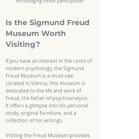
encouraging visitor participation
Is the Sigmund Freud 
Museum Worth 
Visiting?
If you have an interest in the roots of 
modern psychology, the Sigmund 
Freud Museum is a must-see. 
Located in Vienna, this museum is 
dedicated to the life and work of 
Freud, the father of psychoanalysis. 
It offers a glimpse into his personal 
study, original furniture, and a 
collection of his writings.
Visiting the Freud Museum provides 