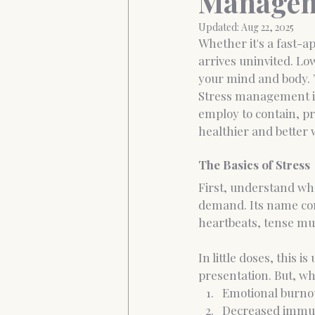
Managem
Updated:
Aug 22, 2025
Whether it's a fast-a
Anxiety&Depression
Confide
arrives uninvited. Lo
your mind and body. 
Stress management is
employ to contain, pr
healthier and better 
The Basics of Stress
First, understand what
demand. Its name com
heartbeats, tense mus
In little doses, this 
presentation. But, wh
Emotional burno
Decreased immu