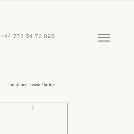
+44 772 54 73 895
Emotional absent Mother
 BPD
Medico-legal reports
t Loss