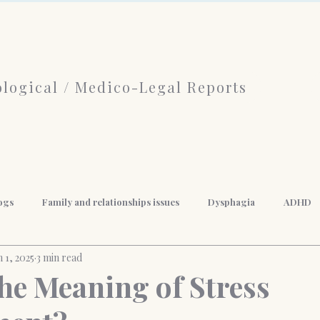
logical / Medico-Legal Reports
ogs
Family and relationships issues
Dysphagia
ADHD
n 1, 2025
3 min read
f Psychotherapy
limerence
Borderline Personality Disorder
the Meaning of Stress
nal Development
Mindfulness
Anger Management
Weigh