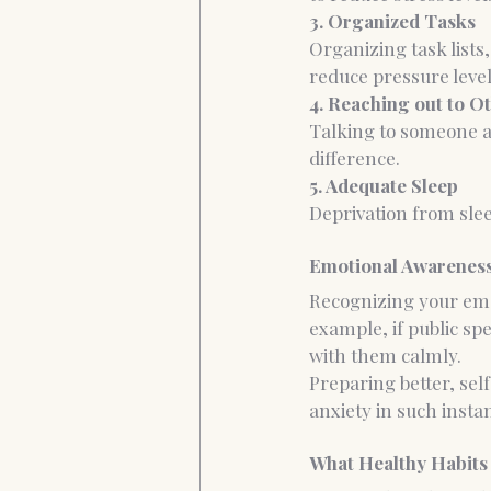
3. Organized Tasks
Organizing task lists
reduce pressure level
4. Reaching out to O
Talking to someone as
difference.
5. Adequate Sleep
Deprivation from slee
Emotional Awareness
Recognizing your emot
example, if public spe
with them calmly.
Preparing better, sel
anxiety in such insta
What Healthy Habits