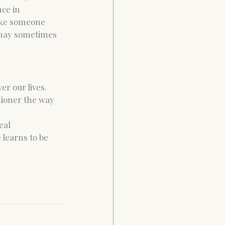
ce in 
make someone 
 may sometimes 
r our lives. 
ioner the way 
eal 
 learns to be 