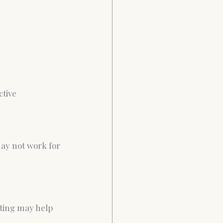
ctive 
ay not work for 
ating may help 