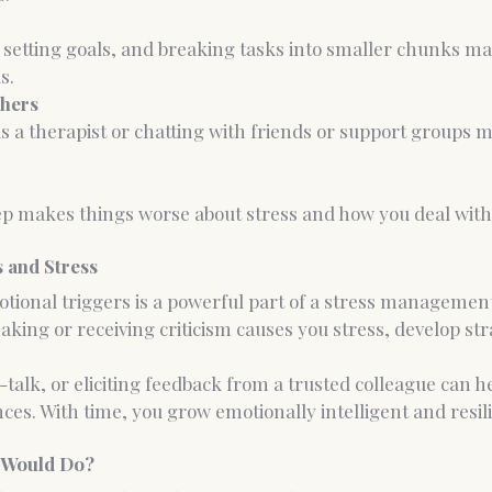
, setting goals, and breaking tasks into smaller chunks ma
s.
thers
 a therapist or chatting with friends or support groups m
p makes things worse about stress and how you deal with i
 and Stress
ional triggers is a powerful part of a stress management
aking or receiving criticism causes you stress, develop stra
f-talk, or eliciting feedback from a trusted colleague can 
nces. With time, you grow emotionally intelligent and resili
 Would Do?