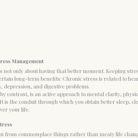
Stress Management
not only about having that better moment. Keeping stress
rtain long-term benefits: Chronic stress is related to hear
, depression, and digestive problems.
 contrast, is an active approach to mental clarity, physic
It is the conduit through which you obtain better sleep, cl
er your life.
tress
orn from commonplace things rather than meaty life chang