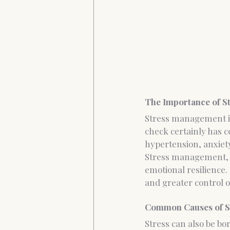
The Importance of 
Stress management is 
check certainly has ce
hypertension, anxiety
Stress management, by
emotional resilience. 
and greater control ov
Common Causes of S
Stress can also be b