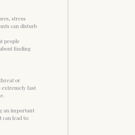
res, stress 
unts can disturb 
t people 
about finding 
threat or 
 extremely fast 
e.
ing an important 
 can lead to: