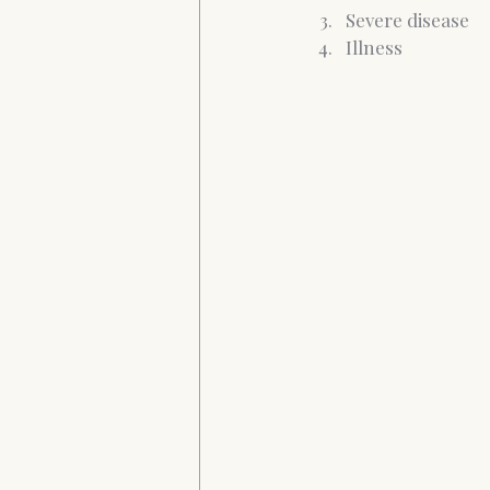
Severe disease
Illness