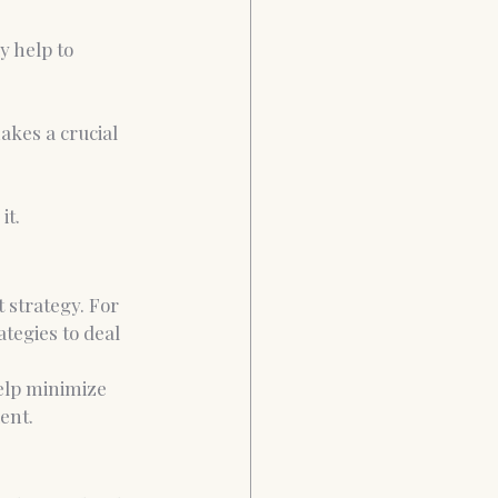
y help to 
akes a crucial 
t.  
 strategy. For 
tegies to deal 
help minimize 
ent.