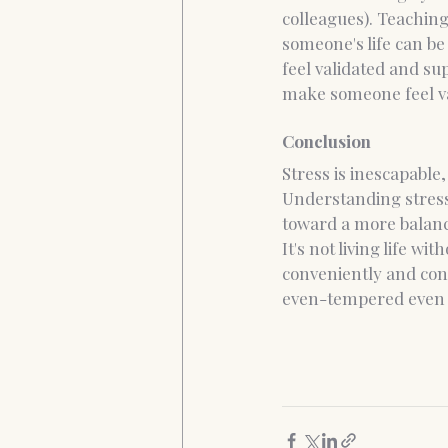
colleagues). Teaching
someone's life can be
feel validated and s
make someone feel va
Conclusion
Stress is inescapable,
Understanding stress
toward a more balanc
It's not living life wi
conveniently and confi
even-tempered even 