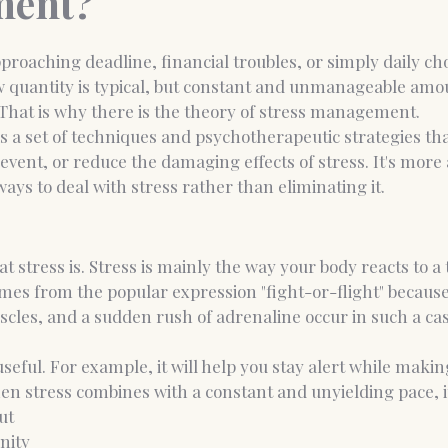
ent?
pproaching deadline, financial troubles, or simply daily cho
nce Coaching
Medico-legal psychological report
w quantity is typical, but constant and unmanageable amo
That is why there is the theory of stress management.
 a set of techniques and psychotherapeutic strategies tha
event, or reduce the damaging effects of stress. It's more 
ways to deal with stress rather than eliminating it.
 stress is. Stress is mainly the way your body reacts to a 
es from the popular expression "fight-or-flight" because
cles, and a sudden rush of adrenaline occur in such a cas
is useful. For example, it will help you stay alert while mak
en stress combines with a constant and unyielding pace, it
ut
nity