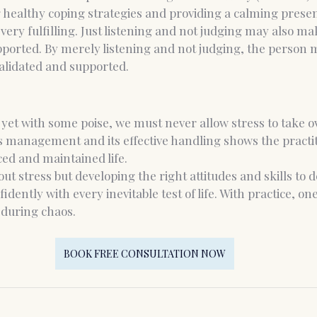
 healthy coping strategies and providing a calming presen
 very fulfilling. Just listening and not judging may also 
upported. By merely listening and not judging, the person
lidated and supported.
 yet with some poise, we must never allow stress to take ove
 management and its effective handling shows the practit
ed and maintained life.
thout stress but developing the right attitudes and skills to d
dently with every inevitable test of life. With practice, one
during chaos.
BOOK FREE CONSULTATION NOW