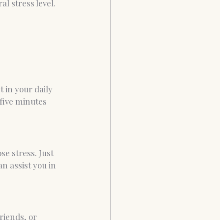
l stress level. 
 in your daily 
five minutes 
e stress. Just 
n assist you in 
riends, or 