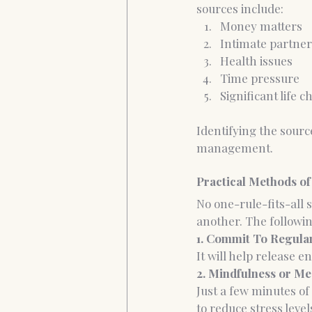
sources include:
Money matters
Intimate partner 
Health issues
Time pressure
Significant life 
Identifying the source
management.
Practical Methods of
No one-rule-fits-all
another. The follow
1. Commit To Regula
It will help release 
2. Mindfulness or Me
Just a few minutes of
to reduce stress level