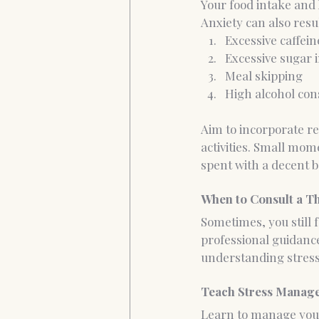
Your food intake and 
Anxiety can also resu
Excessive caffein
Excessive sugar i
Meal skipping
High alcohol co
Aim to incorporate re
activities. Small mom
spent with a decent b
When to Consult a T
Sometimes, you still 
professional guidance
understanding stress 
Teach Stress Manage
Learn to manage your 