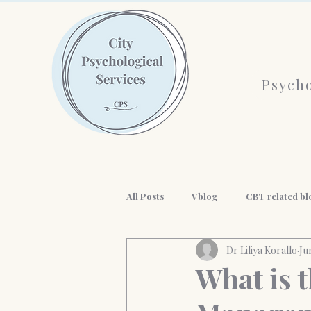
Psycho
All Posts
Vblog
CBT related bl
Dr Liliya Korallo
Ju
AI and mental health
History o
What is 
workplace wellness
Professio