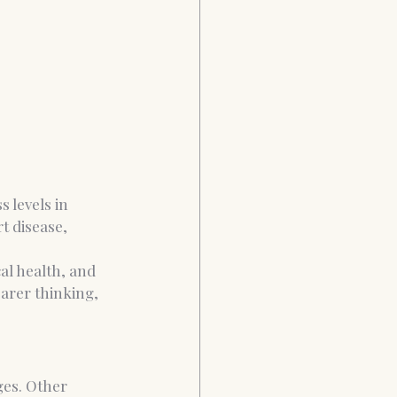
 levels in 
t disease, 
al health, and 
earer thinking, 
es. Other 