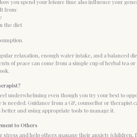
how you spend your leisure time also influence your genera
lt from:
e
n the diet
nsumption.
gular relaxation, enough water intake, and a balanced diet
ents of peace can come from a simple cup of herbal tea or 
ook.
herapist?
feel underwhelming even though you try your best to oppos
 is needed. Guidance from a GP, counsellor or therapist ca
better and using appropriate tools to manage it.
ment to Others
stress and help others manage their anxiety (children, f