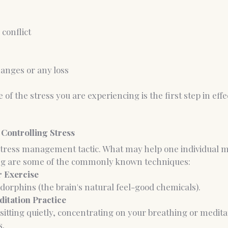
conflict
changes or any loss
 of the stress you are experiencing is the first step in effe
 Controlling Stress
 stress management tactic. What may help one individual m
ing are some of the commonly known techniques:
r Exercise
endorphins (the brain's natural feel-good chemicals).
ditation Practice
 sitting quietly, concentrating on your breathing or medit
s.