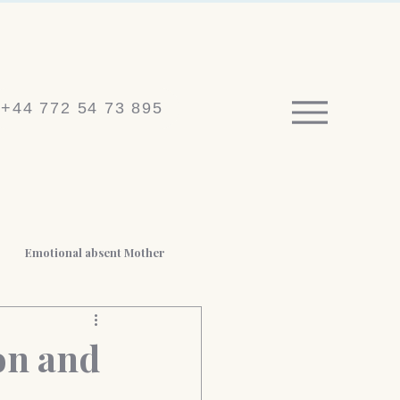
+44 772 54 73 895
Emotional absent Mother
 BPD
Medico-legal reports
on and
t Loss