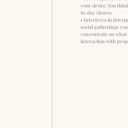
your device. You thin
to-day chores. 
• Interferes in inter
social gatherings you
concentrate on what 
interaction with peopl