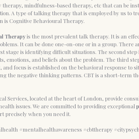
y therapy, mindfulness-based therapy, etc that can be ins
ion. A type of talking therapy that is employed by us to tre
n is Cognitive Behavioural Therapy.
al Therapy 
is the most prevalent talk therapy. It is an effect
oblems. It can be done one-on-one or in a group. There ar
st stage is identifying difficult situations. The second step 
, emotions, and beliefs about the problem. The third step
, and focus is established on the behavioral response to si
ing the negative thinking patterns. CBT is a short-term t
al Services, located at the heart of London, provide consul
ealth issues. We are committed to providing exceptional 
p
t precisely when you need it. 
lhealth
#mentalhealthawareness
#cbttherapy
#citypsych