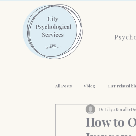
Psycho
All Posts
Vblog
CBT related bl
Dr Liliya Korallo
De
AI and mental health
History o
How to O
workplace wellness
Professio