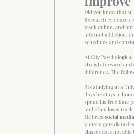
Improve 
Did you know that 26.
Research evidence rev
Anxiety&Depression
Confide
week online, and out 
internet addiction. I
schedules and constan
At City Psychological
straightforward and a
difference. The follo
S is studying at a Un
days he stays at home.
spend his free time 
and often loses track 
He loves 
social media
pattern gets disturbe
classes as is not abl