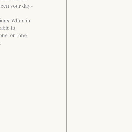
tween your day-
ions: When in 
able to 
 one-on-one 
. 