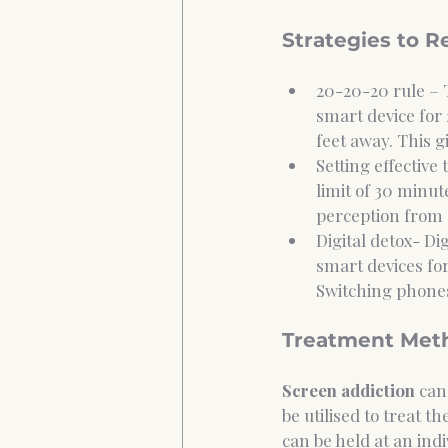
Strategies to 
20-20-20 rule – 
smart device for 
feet away. This g
Setting effective
limit of 30 minute
perception from a
Digital detox- Di
smart devices for
Switching phones
Treatment Meth
Screen addiction
 can
be utilised to treat t
can be held at an ind