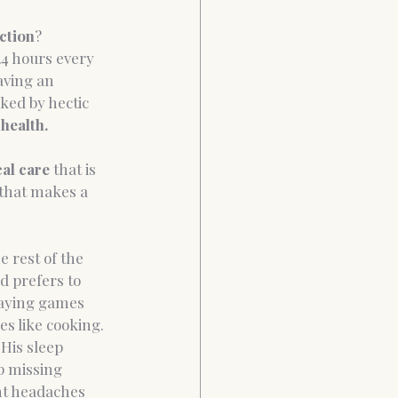
ction
? 
24 hours every 
aving an 
ked by hectic 
health.
cal care
 that is 
 that makes a 
 rest of the 
d prefers to 
laying games 
es like cooking. 
His sleep 
p missing 
ent headaches 