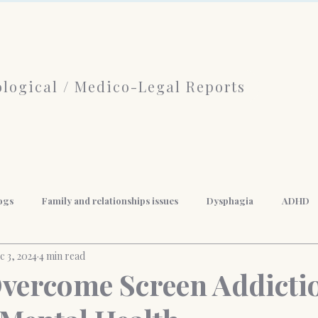
logical / Medico-Legal Reports
ogs
Family and relationships issues
Dysphagia
ADHD
c 3, 2024
4 min read
f Psychotherapy
limerence
Borderline Personality Disorder
vercome Screen Addicti
nal Development
Mindfulness
Anger Management
Weigh