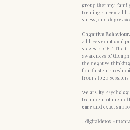
group therapy, famil
treating screen addict
stress, and depressio
Cognitive Behaviour
address emotional pr
stages of CBT. The fir
awareness of thoughts
the negative thinking
fourth step is reshap
from 5 to 20 sessions.
We at City Psychologic
treatment of mental h
care 
and exact suppor
#digitaldetox
#menta