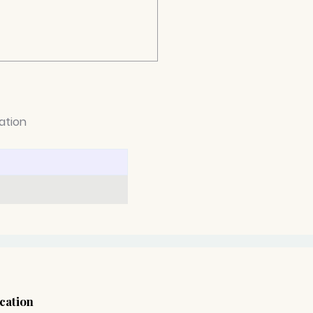
ation
can you navigate
ugh depression and
 positive steps towards
ing better?
cation