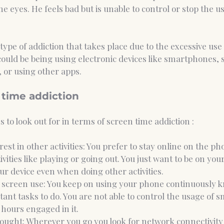
he eyes. He feels bad but is unable to control or stop the u
a type of addiction that takes place due to the excessive use
could be being using electronic devices like smartphones, s
 or using other apps. 
 time addiction 
 to look out for in terms of screen time addiction : 
erest in other activities: You prefer to stay online on the ph
vities like playing or going out. You just want to be on yo
ur device even when doing other activities. 
r screen use: You keep on using your phone continuously 
ant tasks to do. You are not able to control the usage of 
hours engaged in it.
ought: Wherever you go you look for network connectivity