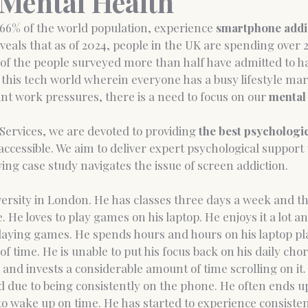
Mental Health
66% of the world population, experience 
smartphone addi
eals that as of 2024, people in the UK are spending over 
nce Coaching
Medico-legal psychological report
of the people surveyed more than half have admitted to h
n this tech world wherein everyone has a busy lifestyle mar
t work pressures, there is a need to focus on our 
mental 
 Services, we are devoted to providing
 the best psychologi
ccessible. We aim to deliver expert psychological support
wing case study navigates the issue of screen addiction.
iversity in London. He has classes three days a week and the
 He loves to play games on his laptop. He enjoys it a lot an
playing games. He spends hours and hours on his laptop p
of time. He is unable to put his focus back on his daily chor
 
and invests a considerable amount of time scrolling on it. 
d due to being consistently on the phone. He often ends u
e to wake up on time. He has started to experience consist