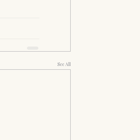
See All