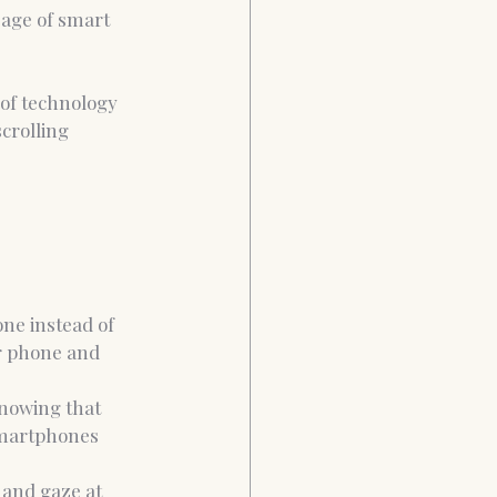
sage of smart 
 of technology 
crolling 
one instead of 
ur phone and 
knowing that 
smartphones 
 and gaze at 