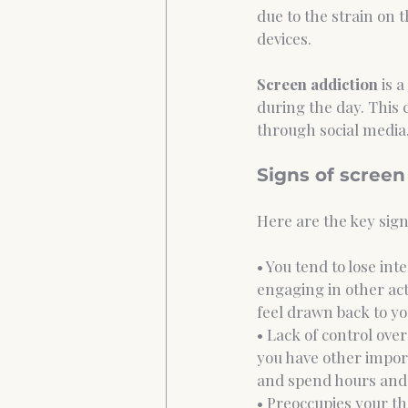
due to the strain on t
devices. 
Screen addiction
 is 
during the day. This 
through social media,
Signs of screen
Here are the key signs
• You tend to lose int
engaging in other acti
feel drawn back to yo
• Lack of control ove
you have other import
and spend hours and 
• Preoccupies your th