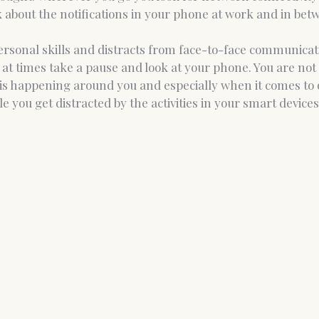
k about the notifications in your phone at work and in be
personal skills and distracts from face-to-face communicat
 at times take a pause and look at your phone. You are not 
is happening around you and especially when it comes to
e you get distracted by the activities in your smart devices