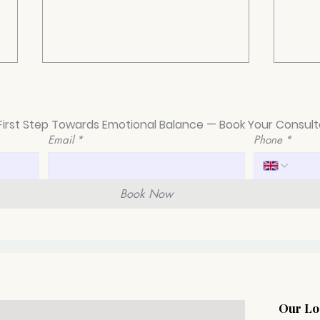
First Step Towards Emotional Balance — Book Your Consult
Email
*
Phone
*
Book Now
Different Types of
How 
Depression Explained
thro
take
gett
Our Lo