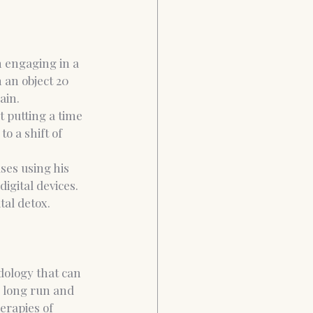
 engaging in a 
 an object 20 
ain.
t putting a time 
o a shift of 
ses using his 
igital devices. 
al detox. 
dology that can 
e long run and 
erapies of 