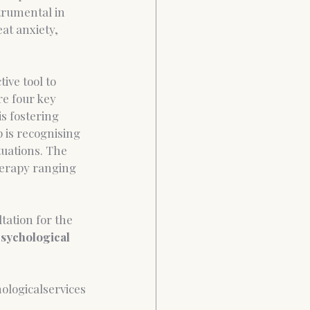
trumental in 
at anxiety, 
ive tool to 
e four key 
is fostering 
 is recognising 
tuations. The 
herapy ranging 
tation for the 
sychological 
ologicalservices