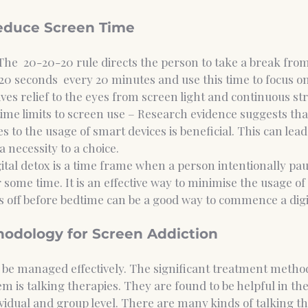
Reduce Screen Time 
The  20-20-20 rule directs the person to take a break from
20 seconds  every 20 minutes and use this time to focus on
ives relief to the eyes from screen light and continuous str
 time limits to screen use – Research evidence suggests tha
s to the usage of smart devices is beneficial. This can lead t
 necessity to a choice. 
gital detox is a time frame when a person intentionally pau
 some time. It is an effective way to minimise the usage of d
 off before bedtime can be a good way to commence a digit
odology for Screen Addiction 
 be managed effectively. The significant treatment metho
hem is talking therapies. They are found to be helpful in th
ividual and group level. There are many kinds of talking th