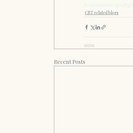
ScreenAddictionSigns
Digit
CBT related blogs
Recent Posts